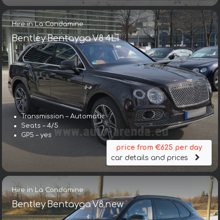
Hire in La Condamine
Bentley Bentayga V8 4Li
Transmission – Automatic
Seats – 4/5
GPS – yes
price from €625 per day
car details and prices
Hire in La Condamine
Bentley Bentayga V8 new