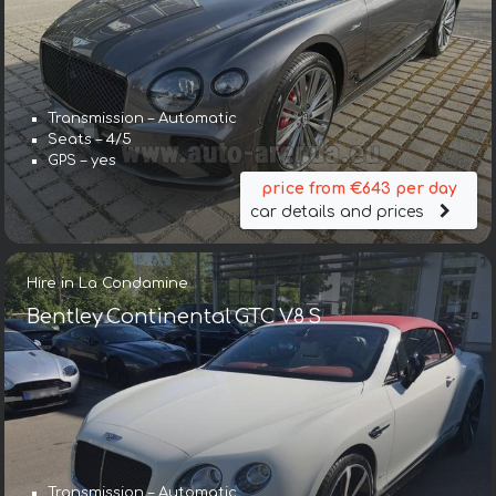
Transmission – Automatic
Seats – 4/5
GPS – yes
price from €643 per day
car details and prices
Hire in La Condamine
Bentley Continental GTC V8 S
Transmission – Automatic