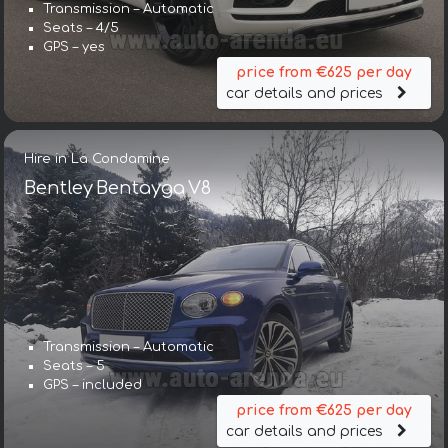
Transmission – Automatic
Seats – 4/5
GPS – yes
price from €625 per day
car details and prices
Hire in La Condamine
Bentley Bentayga V8
Transmission – Automatic
Seats – 5
GPS – included
price from €625 per day
car details and prices