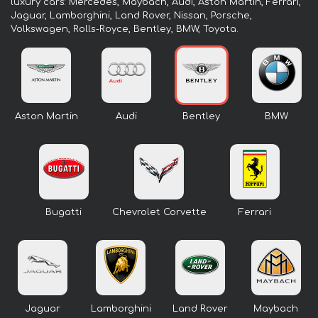
luxury cars: Mercedes, Maybach, Audi, Aston Martin, Ferrari,
Jaguar, Lamborghini, Land Rover, Nissan, Porsche,
Volkswagen, Rolls-Royce, Bentley, BMW, Toyota.
Aston Martin
Audi
Bentley
BMW
Bugatti
Chevrolet Corvette
Ferrari
Jaguar
Lamborghini
Land Rover
Maybach