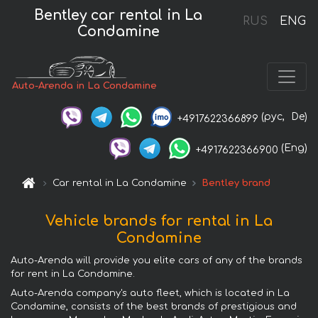
Bentley car rental in La
RUS
ENG
Condamine
Auto-Arenda in La Condamine
(рус,
De)
+4917622366899
(Eng)
+4917622366900
Car rental in La Condamine
Bentley brand
Vehicle brands for rental in La
Condamine
Auto-Arenda will provide you elite cars of any of the brands
for rent in La Condamine.
Auto-Arenda company's auto fleet, which is located in La
Condamine, consists of the best brands of prestigious and