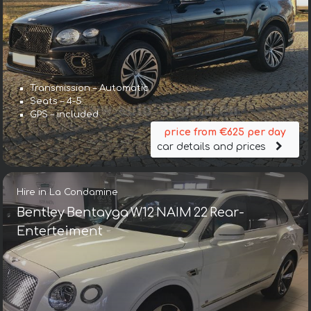
Transmission – Automatic
Seats – 4-5
GPS – included
price from €625 per day
car details and prices
Hire in La Condamine
Bentley Bentayga W12 NAIM 22 Rear-
Enterteiment