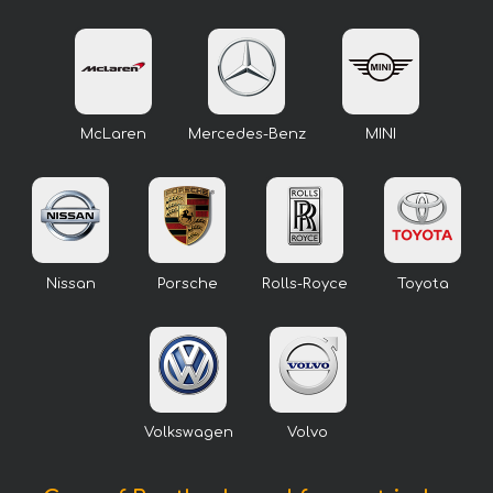
McLaren
Mercedes-Benz
MINI
Nissan
Porsche
Rolls-Royce
Toyota
Volkswagen
Volvo