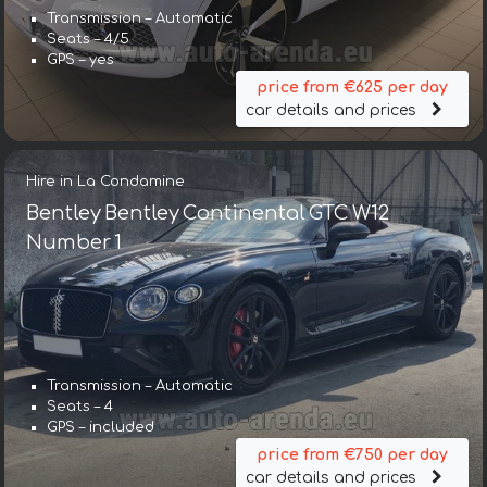
Transmission – Automatic
Seats – 4/5
GPS – yes
price from €625 per day
car details and prices
Hire in La Condamine
Bentley Bentley Continental GTC W12
Number 1
Transmission – Automatic
Transmission – Automatic
Seats – 4
Seats – 5
GPS – included
GPS – yes
price from €750 per day
price from €643 per day
car details and prices
car details and prices