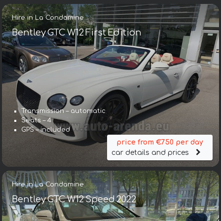
Hire in La Condamine
Bentley GTC W12 First Edition
Transmission – automatic
Seats – 4
GPS – included
price from €750 per day
car details and prices
Hire in La Condamine
Bentley GTC W12 Speed 2022