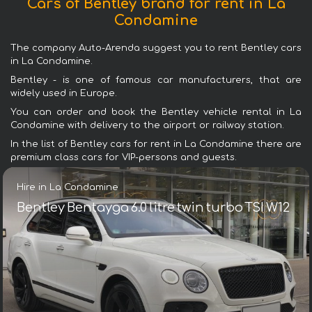
Cars of Bentley brand for rent in La
Condamine
The company Auto-Arenda suggest you to rent Bentley cars
in La Condamine.
Bentley - is one of famous car manufacturers, that are
widely used in Europe.
You can order and book the Bentley vehicle rental in La
Condamine with delivery to the airport or railway station.
In the list of Bentley cars for rent in La Condamine there are
premium class cars for VIP-persons and guests.
Hire in La Condamine
Bentley Bentayga 6.0 litre twin turbo TSI W12