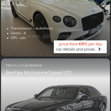
Transmission – Automatic
Seats – 4
GPS – yes
price from €893 per day
car details and prices
Hire in La Condamine
Bentley Mulsanne Speed V12