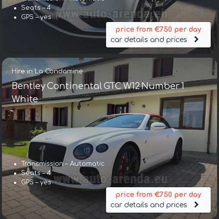
Seats – 4
GPS – yes
price from €750 per day
car details and prices
Hire in La Condamine
Bentley Continental GTC W12 Number 1
White
Transmission – Automatic
Seats – 4
GPS – yes
price from €750 per day
car details and prices