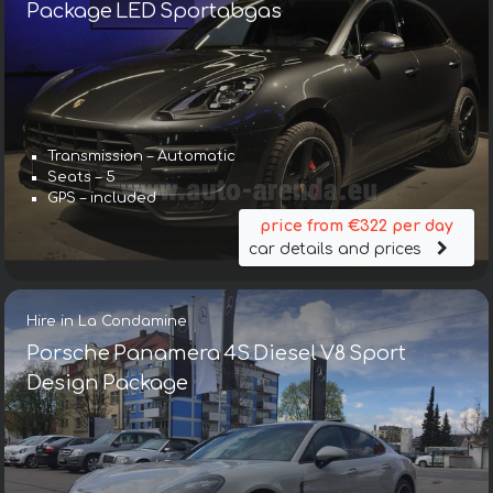
Package LED Sportabgas
Transmission – Automatic
Seats – 5
GPS – included
price from €322 per day
car details and prices
Hire in La Condamine
Porsche Panamera 4S Diesel V8 Sport
Design Package