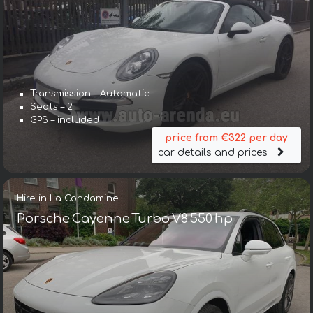
Transmission – Automatic
Seats – 2
GPS – included
price from €322 per day
car details and prices
Hire in La Condamine
Porsche Cayenne Turbo V8 550 hp