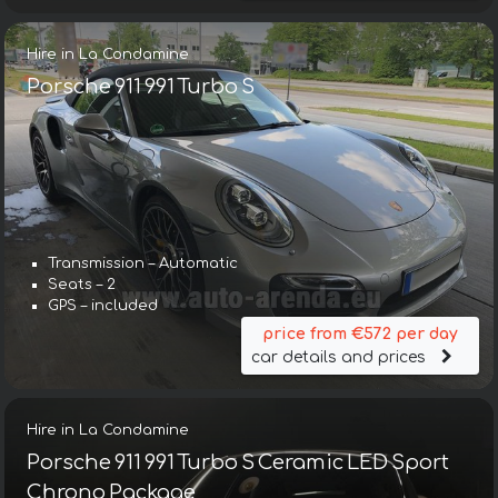
Hire in La Condamine
Porsche 911 991 Turbo S
Transmission – Automatic
Seats – 2
GPS – included
price from €572 per day
car details and prices
Hire in La Condamine
Porsche 911 991 Turbo S Ceramic LED Sport
Chrono Package