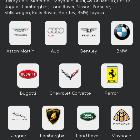
luxury cars: Mercedes, Maybach, Audi, Aston Martin, Ferrari,
Jaguar, Lamborghini, Land Rover, Nissan, Porsche,
Volkswagen, Rolls-Royce, Bentley, BMW, Toyota.
Aston Martin
Audi
Bentley
BMW
Bugatti
Chevrolet Corvette
Ferrari
Jaguar
Lamborghini
Land Rover
Maybach