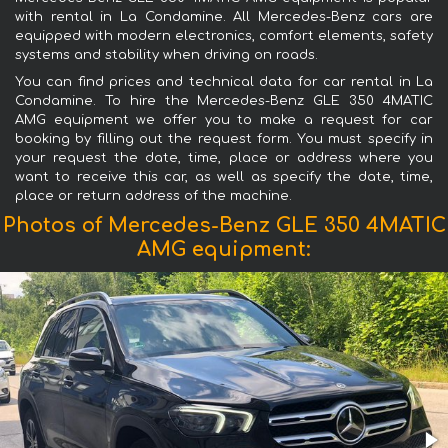
with rental in La Condamine. All Mercedes-Benz cars are
equipped with modern electronics, comfort elements, safety
systems and stability when driving on roads.
You can find prices and technical data for car rental in La
Condamine. To hire the Mercedes-Benz GLE 350 4MATIC
AMG equipment we offer you to make a request for car
booking by filling out the request form. You must specify in
your request the date, time, place or address where you
want to receive this car, as well as specify the date, time,
place or return address of the machine.
Photos of Mercedes-Benz GLE 350 4MATIC
AMG equipment: