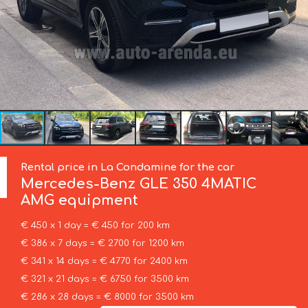
Rental price in La Condamine for the car
Mercedes-Benz
GLE 350 4MATIC
AMG equipment
€ 450 x 1 day = € 450 for 200 km
€ 386 x 7 days = € 2700 for 1200 km
€ 341 x 14 days = € 4770 for 2400 km
€ 321 x 21 days = € 6750 for 3500 km
€ 286 x 28 days = € 8000 for 3500 km