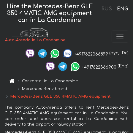
Hire the Mercedes-Benz GLE
RUS
ENG
350 4MATIC AMG equipment
car in La Condamine
Auto-Arenda in La Condamine
(рус,
De)
+4917622366899
(Eng)
+4917622366900
Car rental in La Condamine
Mercedes-Benz brand
Mercedes-Benz GLE 350 4MATIC AMG equipment
The company Auto-Arenda offers to rent Mercedes-Benz
GLE 350 4MATIC AMG equipment car in La Condamine. You
can order and book car rental in La Condamine with
delivery to the airport or railway station.
Mercedes-Benz GLE 350 4MATIC AMG equipment is popular