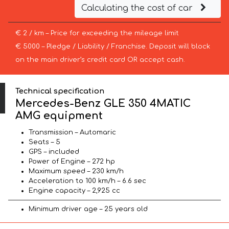
Calculating the cost of car
€ 2 / km – Price for exceeding the mileage limit
€ 5000 – Pledge / Liability / Franchise. Deposit will block
on the main driver’s credit card OR accept cash.
Technical specification
Mercedes-Benz GLE 350 4MATIC
AMG equipment
Transmission – Automaric
Seats – 5
GPS – included
Power of Engine – 272 hp
Maximum speed – 230 km/h
Acceleration to 100 km/h – 6.6 sec
Engine capacity – 2,925 cc
Minimum driver age – 25 years old