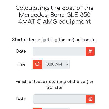
Calculating the cost of the
Mercedes-Benz GLE 350
4MATIC AMG equipment
Start of lease (getting the car) or transfer
Date
Time
Finish of lease (returning of the car) or
transfer
Date