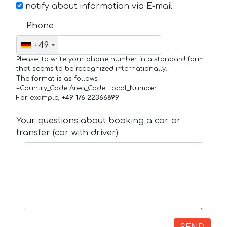
notify about information via E-mail
Phone
+49
Please, to write your phone number in a standard form
that seems to be recognized internationally.
The format is as follows:
+Country_Code Area_Code Local_Number
For example,
+49 176 22366899
Your questions about booking a car or
transfer (car with driver)