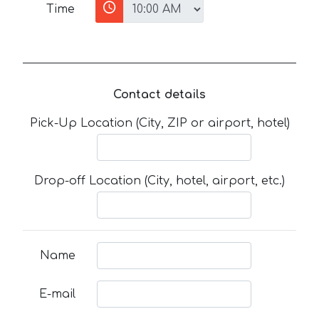
Time
Contact details
Pick-Up Location (City, ZIP or airport, hotel)
Drop-off Location (City, hotel, airport, etc.)
Name
E-mail