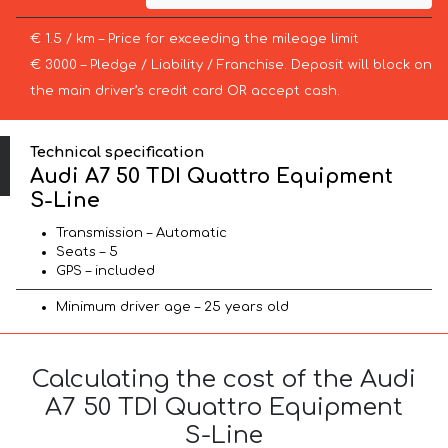
€ 1.5 / km – Price for exceeding the mileage limit
€ 3000 – Pledge / Liability / Franchise. Deposit will block on
the main driver’s credit card OR accept cash.
Technical specification
Audi A7 50 TDI Quattro Equipment
S-Line
Transmission – Automatic
Seats – 5
GPS – included
Minimum driver age – 25 years old
Calculating the cost of the Audi
A7 50 TDI Quattro Equipment
S-Line