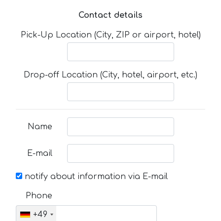
Contact details
Pick-Up Location (City, ZIP or airport, hotel)
Drop-off Location (City, hotel, airport, etc.)
Name
E-mail
notify about information via E-mail
Phone
+49