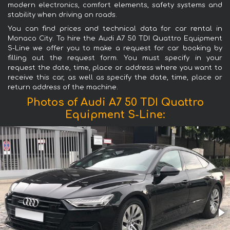
modern electronics, comfort elements, safety systems and
stability when driving on roads.
You can find prices and technical data for car rental in
Monaco City. To hire the Audi A7 50 TDI Quattro Equipment
S-Line we offer you to make a request for car booking by
filling out the request form. You must specify in your
request the date, time, place or address where you want to
receive this car, as well as specify the date, time, place or
return address of the machine.
Photos of Audi A7 50 TDI Quattro
Equipment S-Line: