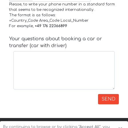
Please, to write your phone number in a standard form
that seems to be recognized internationally.
The format is as follows:
+Country_Code Area_Code Local_Number
For example,
+49 176 22366899
Your questions about booking a car or
transfer (car with driver)
SEND
By continuing to browse or by clicking
"Accept All"
, you