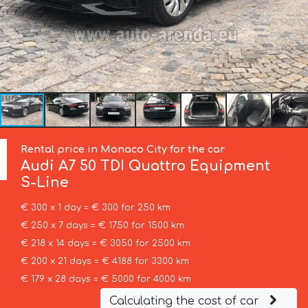
Rental price in Monaco City for the car
Audi
A7 50 TDI Quattro Equipment
S-Line
€ 300 x 1 day = € 300 for 250 km
€ 250 x 7 days = € 1750 for 1500 km
€ 218 x 14 days = € 3050 for 2500 km
€ 200 x 21 days = € 4188 for 3300 km
€ 179 x 28 days = € 5000 for 4000 km
Calculating the cost of car