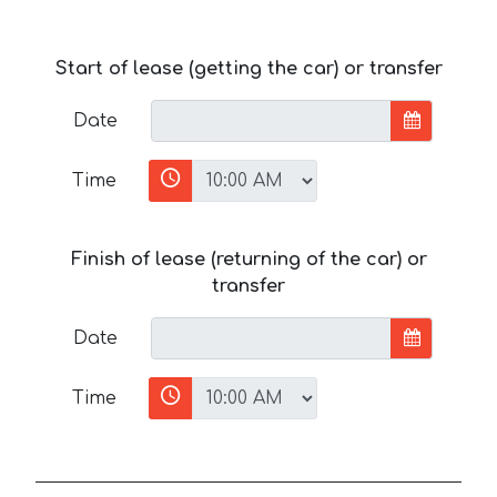
Start of lease (getting the car) or transfer
Date
Time
Finish of lease (returning of the car) or
transfer
Date
Time