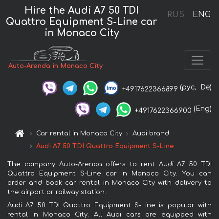
Hire the Audi A7 50 TDI
RUS
ENG
Quattro Equipment S-Line car
in Monaco City
Auto-Arenda in Monaco City
(рус,
De)
+4917622366899
(Eng)
+4917622366900
Car rental in Monaco City
Audi brand
Audi A7 50 TDI Quattro Equipment S-Line
The company Auto-Arenda offers to rent Audi A7 50 TDI
Quattro Equipment S-Line car in Monaco City. You can
order and book car rental in Monaco City with delivery to
the airport or railway station.
Audi A7 50 TDI Quattro Equipment S-Line is popular with
rental in Monaco City. All Audi cars are equipped with