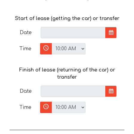
Start of lease (getting the car) or transfer
Date
Time
Finish of lease (returning of the car) or
transfer
Date
Time