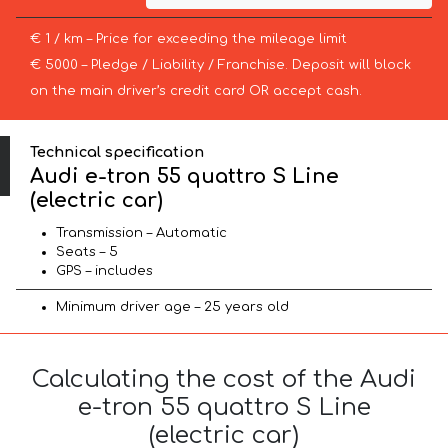
€ 1 / km – Price for exceeding the mileage limit
€ 5000 – Pledge / Liability / Franchise. Deposit will block
on the main driver’s credit card OR accept cash.
Technical specification
Audi e-tron 55 quattro S Line
(electric car)
Transmission – Automatic
Seats – 5
GPS – includes
Minimum driver age – 25 years old
Calculating the cost of the Audi
e-tron 55 quattro S Line
(electric car)