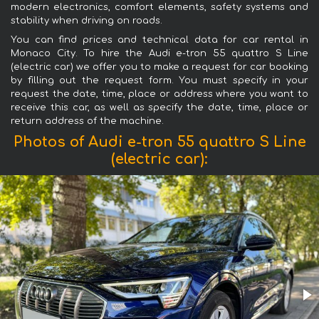
modern electronics, comfort elements, safety systems and
stability when driving on roads.
You can find prices and technical data for car rental in
Monaco City. To hire the Audi e-tron 55 quattro S Line
(electric car) we offer you to make a request for car booking
by filling out the request form. You must specify in your
request the date, time, place or address where you want to
receive this car, as well as specify the date, time, place or
return address of the machine.
Photos of Audi e-tron 55 quattro S Line
(electric car):