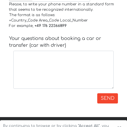
Please, to write your phone number in a standard form
that seems to be recognized internationally.
The format is as follows:
+Country_Code Area_Code Local_Number
For example,
+49 176 22366899
Your questions about booking a car or
transfer (car with driver)
SEND
By continuing to browse or by clicking
"Accept All"
, you