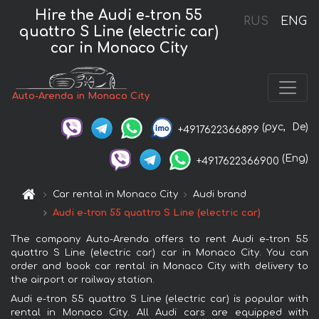
Hire the Audi e-tron 55
RUS
ENG
quattro S Line (electric car)
car in Monaco City
Auto-Arenda in Monaco City
(рус,
De)
+4917622366899
(Eng)
+4917622366900
Car rental in Monaco City
Audi brand
Audi e-tron 55 quattro S Line (electric car)
The company Auto-Arenda offers to rent Audi e-tron 55
quattro S Line (electric car) car in Monaco City. You can
order and book car rental in Monaco City with delivery to
the airport or railway station.
Audi e-tron 55 quattro S Line (electric car) is popular with
rental in Monaco City. All Audi cars are equipped with