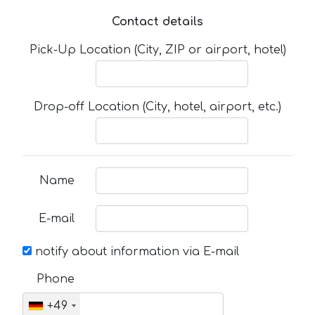
Contact details
Pick-Up Location (City, ZIP or airport, hotel)
Drop-off Location (City, hotel, airport, etc.)
Name
E-mail
notify about information via E-mail
Phone
+49