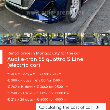
Rental price in Monaco City for the car
Audi
e-tron 55 quattro S Line
(electric car)
€ 350 x 1 day = € 350 for 250 km
€ 300 x 7 days = € 2100 for 1500 km
€ 262 x 14 days = € 3660 for 2500 km
€ 240 x 21 days = € 5025 for 3300 km
€ 215 x 28 days = € 6000 for 4000 km
Calculating the cost of car