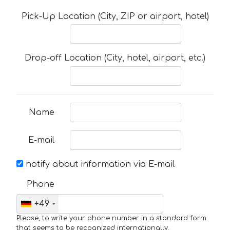
Pick-Up Location (City, ZIP or airport, hotel)
Drop-off Location (City, hotel, airport, etc.)
Name
E-mail
notify about information via E-mail
Phone
+49
Please, to write your phone number in a standard form
that seems to be recognized internationally.