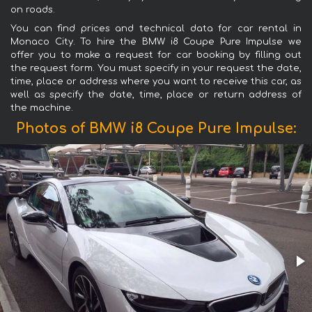
on roads.
You can find prices and technical data for car rental in
Monaco City. To hire the BMW i8 Coupe Pure Impulse we
offer you to make a request for car booking by filling out
the request form. You must specify in your request the date,
time, place or address where you want to receive this car, as
well as specify the date, time, place or return address of
the machine.
Photos of BMW i8 Coupe Pure Impulse: