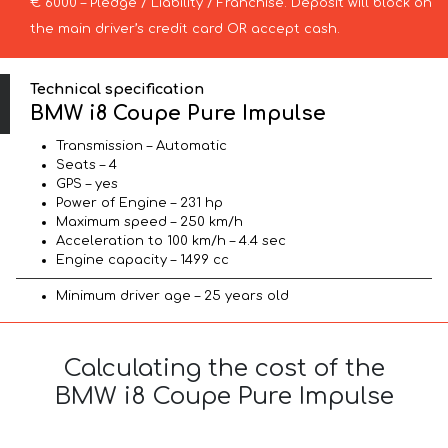
€ 6000 – Pledge / Liability / Franchise. Deposit will block on
the main driver’s credit card OR accept cash.
Technical specification
BMW i8 Coupe Pure Impulse
Transmission – Automatic
Seats – 4
GPS – yes
Power of Engine – 231 hp
Maximum speed – 250 km/h
Acceleration to 100 km/h – 4.4 sec
Engine capacity – 1499 cc
Minimum driver age – 25 years old
Calculating the cost of the
BMW i8 Coupe Pure Impulse