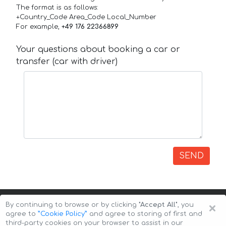
The format is as follows:
+Country_Code Area_Code Local_Number
For example,
+49 176 22366899
Your questions about booking a car or
transfer (car with driver)
SEND
×
By continuing to browse or by clicking
"Accept All"
, you
agree to
”Cookie Policy”
and agree to storing of first and
third-party cookies on your browser to assist in our