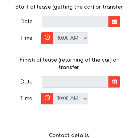
Start of lease (getting the car) or transfer
Date
Time
Finish of lease (returning of the car) or
transfer
Date
Time
Contact details