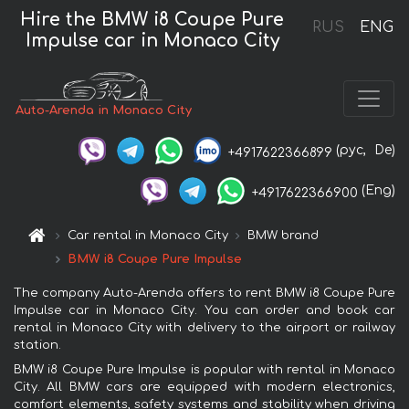
Hire the BMW i8 Coupe Pure
RUS
ENG
Impulse car in Monaco City
Auto-Arenda in Monaco City
(рус,
De)
+4917622366899
(Eng)
+4917622366900
Car rental in Monaco City
BMW brand
BMW i8 Coupe Pure Impulse
The company Auto-Arenda offers to rent BMW i8 Coupe Pure
Impulse car in Monaco City. You can order and book car
rental in Monaco City with delivery to the airport or railway
station.
BMW i8 Coupe Pure Impulse is popular with rental in Monaco
City. All BMW cars are equipped with modern electronics,
comfort elements, safety systems and stability when driving