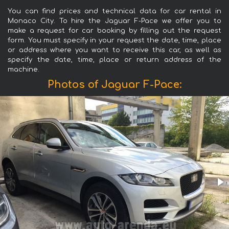
You can find prices and technical data for car rental in
Monaco City. To hire the Jaguar F-Pace we offer you to
make a request for car booking by filling out the request
form. You must specify in your request the date, time, place
or address where you want to receive this car, as well as
specify the date, time, place or return address of the
machine.
Photos of Jaguar F-Pace: