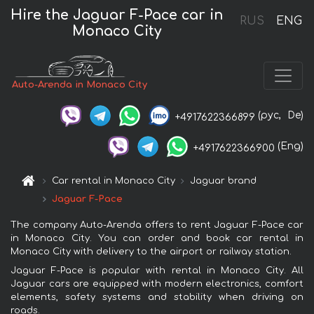
Hire the Jaguar F-Pace car in
RUS
ENG
Monaco City
Auto-Arenda in Monaco City
(рус,
De)
+4917622366899
(Eng)
+4917622366900
Car rental in Monaco City
Jaguar brand
Jaguar F-Pace
The company Auto-Arenda offers to rent Jaguar F-Pace car
in Monaco City. You can order and book car rental in
Monaco City with delivery to the airport or railway station.
Jaguar F-Pace is popular with rental in Monaco City. All
Jaguar cars are equipped with modern electronics, comfort
elements, safety systems and stability when driving on
roads.