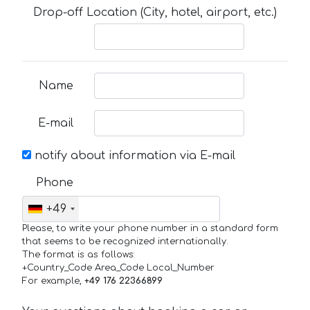
Drop-off Location (City, hotel, airport, etc.)
Name
E-mail
notify about information via E-mail
Phone
+49
Please, to write your phone number in a standard form
that seems to be recognized internationally.
The format is as follows:
+Country_Code Area_Code Local_Number
For example,
+49 176 22366899