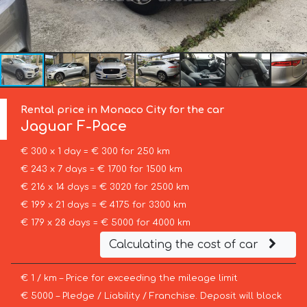
Rental price in Monaco City for the car
Jaguar
F-Pace
€ 300 x 1 day = € 300 for 250 km
€ 243 x 7 days = € 1700 for 1500 km
€ 216 x 14 days = € 3020 for 2500 km
€ 199 x 21 days = € 4175 for 3300 km
€ 179 x 28 days = € 5000 for 4000 km
Calculating the cost of car
€ 1 / km – Price for exceeding the mileage limit
€ 5000 – Pledge / Liability / Franchise. Deposit will block