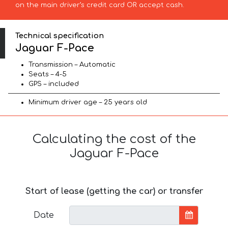
on the main driver’s credit card OR accept cash.
Technical specification
Jaguar F-Pace
Transmission – Automatic
Seats – 4-5
GPS – included
Minimum driver age – 25 years old
Calculating the cost of the
Jaguar F-Pace
Start of lease (getting the car) or transfer
Date