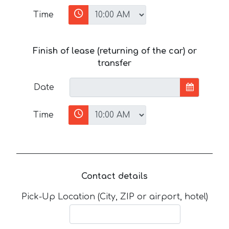
Time
Finish of lease (returning of the car) or
transfer
Date
Time
Contact details
Pick-Up Location (City, ZIP or airport, hotel)