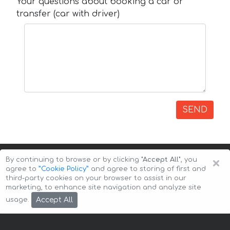
Your questions about booking a car or
transfer (car with driver)
SEND
×
By continuing to browse or by clicking
"Accept All"
, you
agree to
”Cookie Policy”
and agree to storing of first and
third-party cookies on your browser to assist in our
marketing, to enhance site navigation and analyze site
Copyright © 2026 Auto-Arenda
Cookie Policy
Accept All
usage.
Privacy Policy