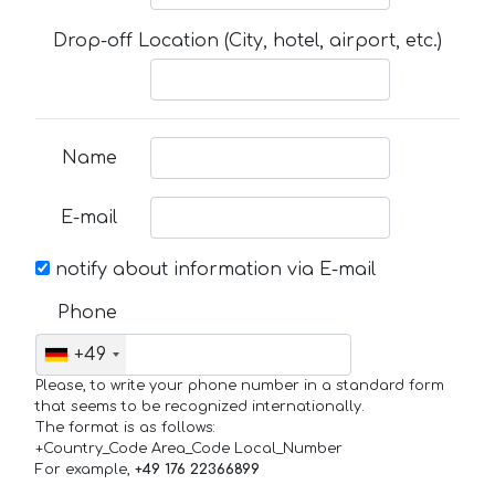
Drop-off Location (City, hotel, airport, etc.)
Name
E-mail
notify about information via E-mail
Phone
+49
Please, to write your phone number in a standard form
that seems to be recognized internationally.
The format is as follows:
+Country_Code Area_Code Local_Number
For example,
+49 176 22366899