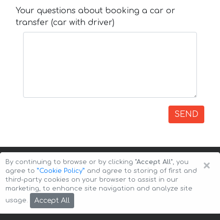
Your questions about booking a car or
transfer (car with driver)
SEND
×
By continuing to browse or by clicking
"Accept All"
, you
agree to
”Cookie Policy”
and agree to storing of first and
third-party cookies on your browser to assist in our
marketing, to enhance site navigation and analyze site
Copyright © 2026 Auto-Arenda
Cookie Policy
Accept All
usage.