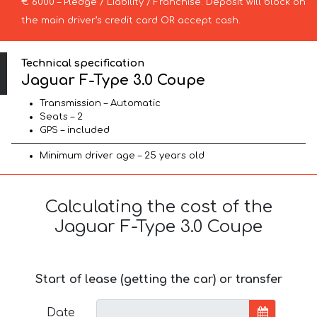
€ 6000 – Pledge / Liability / Franchise. Deposit will block on
the main driver’s credit card OR accept cash.
Technical specification
Jaguar F-Type 3.0 Coupe
Transmission – Automatic
Seats – 2
GPS – included
Minimum driver age – 25 years old
Calculating the cost of the
Jaguar F-Type 3.0 Coupe
Start of lease (getting the car) or transfer
Date