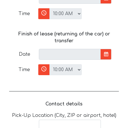
Time
Finish of lease (returning of the car) or
transfer
Date
Time
Contact details
Pick-Up Location (City, ZIP or airport, hotel)