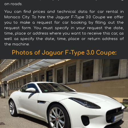
on roads.
You can find prices and technical data for car rental in
Monaco City. To hire the Jaguar F-Type 3.0 Coupe we offer
you to make a request for car booking by filling out the
request form. You must specify in your request the date,
time, place or address where you want to receive this car, as
well as specify the date, time, place or return address of
the machine.
Photos of Jaguar F-Type 3.0 Coupe: