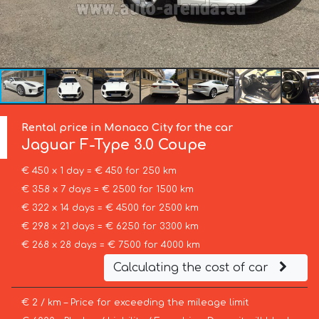
Rental price in Monaco City for the car
Jaguar
F-Type 3.0 Coupe
€ 450 x 1 day = € 450 for 250 km
€ 358 x 7 days = € 2500 for 1500 km
€ 322 x 14 days = € 4500 for 2500 km
€ 298 x 21 days = € 6250 for 3300 km
€ 268 x 28 days = € 7500 for 4000 km
Calculating the cost of car
€ 2 / km – Price for exceeding the mileage limit