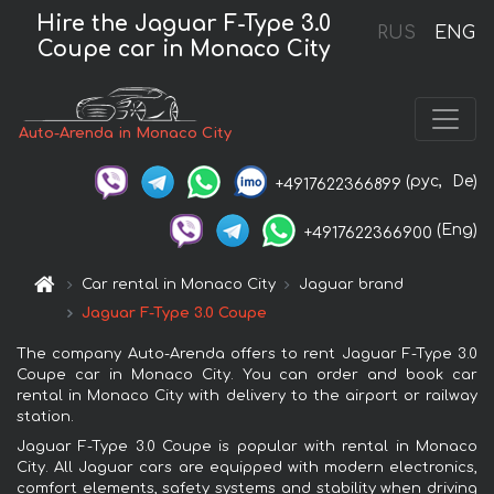
Hire the Jaguar F-Type 3.0
RUS
ENG
Coupe car in Monaco City
Auto-Arenda in Monaco City
(рус,
De)
+4917622366899
(Eng)
+4917622366900
Car rental in Monaco City
Jaguar brand
Jaguar F-Type 3.0 Coupe
The company Auto-Arenda offers to rent Jaguar F-Type 3.0
Coupe car in Monaco City. You can order and book car
rental in Monaco City with delivery to the airport or railway
station.
Jaguar F-Type 3.0 Coupe is popular with rental in Monaco
City. All Jaguar cars are equipped with modern electronics,
comfort elements, safety systems and stability when driving