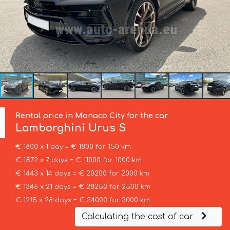
Rental price in Monaco City for the car
Lamborghini
Urus S
€ 1800 x 1 day = € 1800 for 150 km
€ 1572 x 7 days = € 11000 for 1000 km
€ 1443 x 14 days = € 20200 for 2000 km
€ 1346 x 21 days = € 28250 for 2500 km
€ 1215 x 28 days = € 34000 for 3000 km
Calculating the cost of car