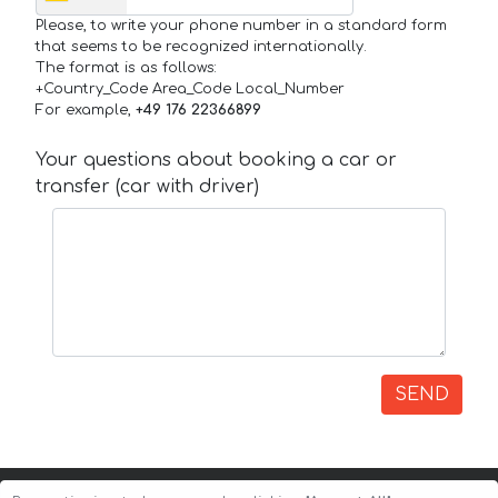
Please, to write your phone number in a standard form
that seems to be recognized internationally.
The format is as follows:
+Country_Code Area_Code Local_Number
For example,
+49 176 22366899
Your questions about booking a car or
transfer (car with driver)
SEND