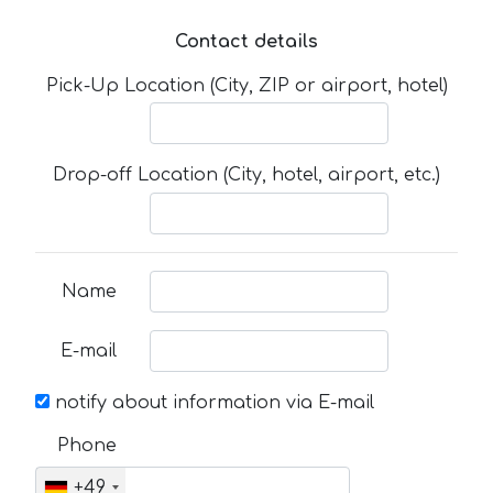
Contact details
Pick-Up Location (City, ZIP or airport, hotel)
Drop-off Location (City, hotel, airport, etc.)
Name
E-mail
notify about information via E-mail
Phone
+49