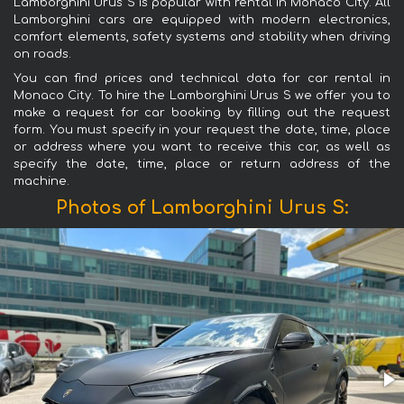
Lamborghini Urus S is popular with rental in Monaco City. All
Lamborghini cars are equipped with modern electronics,
comfort elements, safety systems and stability when driving
on roads.
You can find prices and technical data for car rental in
Monaco City. To hire the Lamborghini Urus S we offer you to
make a request for car booking by filling out the request
form. You must specify in your request the date, time, place
or address where you want to receive this car, as well as
specify the date, time, place or return address of the
machine.
Photos of Lamborghini Urus S: