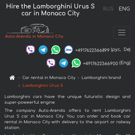
Hire the Lamborghini Urus S
RUS
ENG
car in Monaco City
Auto-Arenda in Monaco City
(рус,
De)
+4917622366899
(Eng)
+4917622366900
Car rental in Monaco City
Lamborghini brand
Lamborghini Urus S
Lamborghini cars have the unique futuristic design and
super-poweerful engine.
The company Auto-Arenda offers to rent Lamborghini
Urus S car in Monaco City. You can order and book car
rental in Monaco City with delivery to the airport or railway
station.