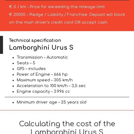
€ 5 / km – Price for exceeding the mileage limit
€ 20000 – Pledge / Liability / Franchise. Deposit will block
on the main driver’s credit card OR accept cash.
Technical specification
Lamborghini Urus S
Transmission – Automatic
Seats – 5
GPS – includes
Power of Engine – 666 hp
Maximum speed – 305 km/h
Acceleration to 100 km/h – 3,5 sec
Engine capacity – 3.996 cc
Minimum driver age – 25 years old
Calculating the cost of the
Lamborghini Urus S