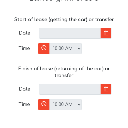
Start of lease (getting the car) or transfer
Date
Time
Finish of lease (returning of the car) or
transfer
Date
Time