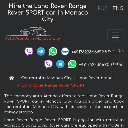
Hire the Land Rover Range
RUS
ENG
Rover SPORT car in Monaco
City
Auto-Arenda in Monaco City
(рус,
De)
+4917622366899
(Eng)
+4917622366900
Car rental in Monaco City
Land Rover brand
Land Rover Range Rover SPORT
The company Auto-Arenda offers to rent Land Rover Range
Rover SPORT car in Monaco City. You can order and book
car rental in Monaco City with delivery to the airport or
railway station.
Land Rover Range Rover SPORT is popular with rental in
Monaco City. All Land Rover cars are equipped with modern