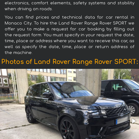
electronics, comfort elements, safety systems and stability
when driving on roads.
You can find prices and technical data for car rental in
Monaco City. To hire the Land Rover Range Rover SPORT we
offer you to make a request for car booking by filling out
the request form. You must specify in your request the date,
time, place or address where you want to receive this car, as
well as specify the date, time, place or return address of
the machine.
Photos of Land Rover Range Rover SPORT: