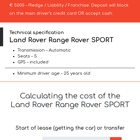
€ 5000 – Pledge / Liability / Franchise. Deposit will block
on the main driver’s credit card OR accept cash.
Technical specification
Land Rover Range Rover SPORT
Transmission – Automatic
Seats – 5
GPS – included
Minimum driver age – 25 years old
Calculating the cost of the
Land Rover Range Rover SPORT
Start of lease (getting the car) or transfer