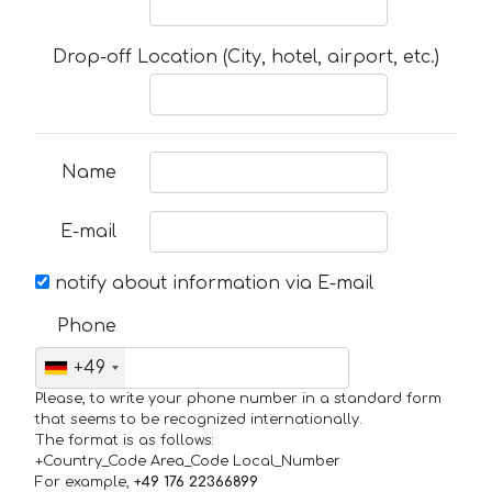
Drop-off Location (City, hotel, airport, etc.)
Name
E-mail
notify about information via E-mail
Phone
+49
Please, to write your phone number in a standard form
that seems to be recognized internationally.
The format is as follows:
+Country_Code Area_Code Local_Number
For example,
+49 176 22366899