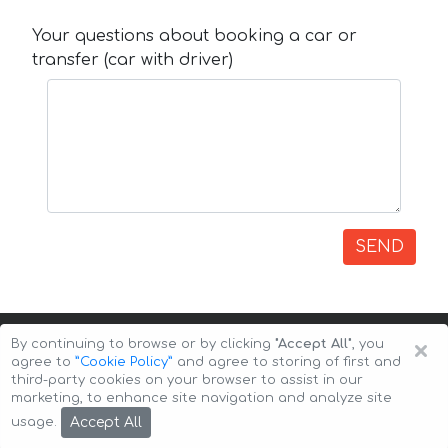
Your questions about booking a car or
transfer (car with driver)
SEND
×
By continuing to browse or by clicking
"Accept All"
, you
agree to
”Cookie Policy”
and agree to storing of first and
third-party cookies on your browser to assist in our
marketing, to enhance site navigation and analyze site
Copyright © 2026 Auto-Arenda
Cookie Policy
Accept All
usage.