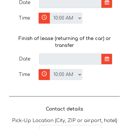
Date
Time
Finish of lease (returning of the car) or
transfer
Date
Time
Contact details
Pick-Up Location (City, ZIP or airport, hotel)