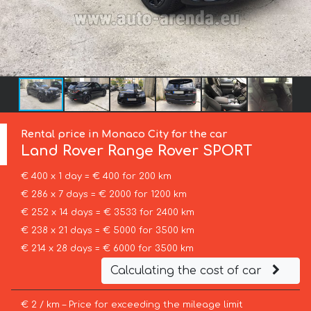
Rental price in Monaco City for the car
Land Rover
Range Rover SPORT
€ 400 x 1 day = € 400 for 200 km
€ 286 x 7 days = € 2000 for 1200 km
€ 252 x 14 days = € 3533 for 2400 km
€ 238 x 21 days = € 5000 for 3500 km
€ 214 x 28 days = € 6000 for 3500 km
Calculating the cost of car
€ 2 / km – Price for exceeding the mileage limit