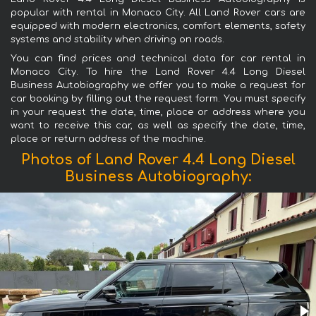
popular with rental in Monaco City. All Land Rover cars are
equipped with modern electronics, comfort elements, safety
systems and stability when driving on roads.
You can find prices and technical data for car rental in
Monaco City. To hire the Land Rover 4.4 Long Diesel
Business Autobiography we offer you to make a request for
car booking by filling out the request form. You must specify
in your request the date, time, place or address where you
want to receive this car, as well as specify the date, time,
place or return address of the machine.
Photos of Land Rover 4.4 Long Diesel
Business Autobiography: