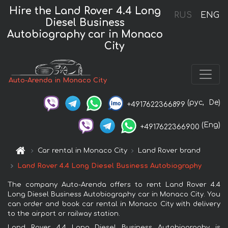
Hire the Land Rover 4.4 Long
RUS
ENG
Diesel Business
Autobiography car in Monaco
City
Auto-Arenda in Monaco City
(рус,
De)
+4917622366899
(Eng)
+4917622366900
Car rental in Monaco City
Land Rover brand
Land Rover 4.4 Long Diesel Business Autobiography
The company Auto-Arenda offers to rent Land Rover 4.4
Long Diesel Business Autobiography car in Monaco City. You
can order and book car rental in Monaco City with delivery
to the airport or railway station.
Land Rover 4.4 Long Diesel Business Autobiography is