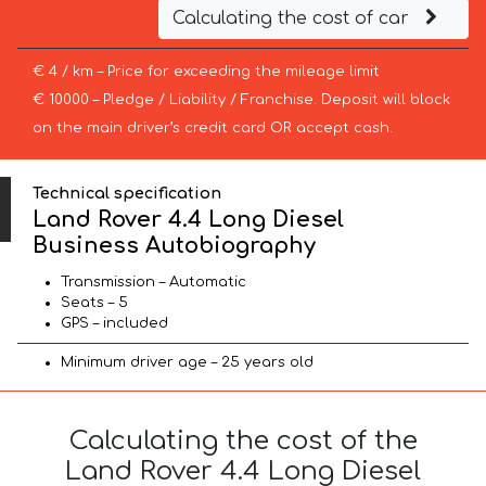
Calculating the cost of car
€ 4 / km – Price for exceeding the mileage limit
€ 10000 – Pledge / Liability / Franchise. Deposit will block
on the main driver’s credit card OR accept cash.
Technical specification
Land Rover 4.4 Long Diesel
Business Autobiography
Transmission – Automatic
Seats – 5
GPS – included
Minimum driver age – 25 years old
Calculating the cost of the
Land Rover 4.4 Long Diesel