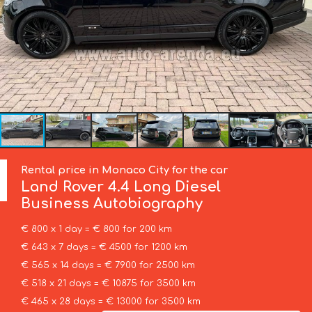
Rental price in Monaco City for the car
Land Rover
4.4 Long Diesel
Business Autobiography
€ 800 x 1 day = € 800 for 200 km
€ 643 x 7 days = € 4500 for 1200 km
€ 565 x 14 days = € 7900 for 2500 km
€ 518 x 21 days = € 10875 for 3500 km
€ 465 x 28 days = € 13000 for 3500 km