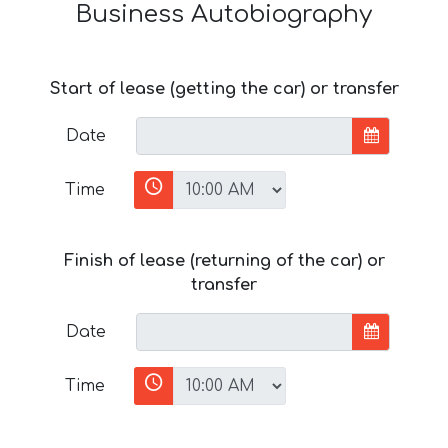
Business Autobiography
Start of lease (getting the car) or transfer
Date
Time
Finish of lease (returning of the car) or
transfer
Date
Time