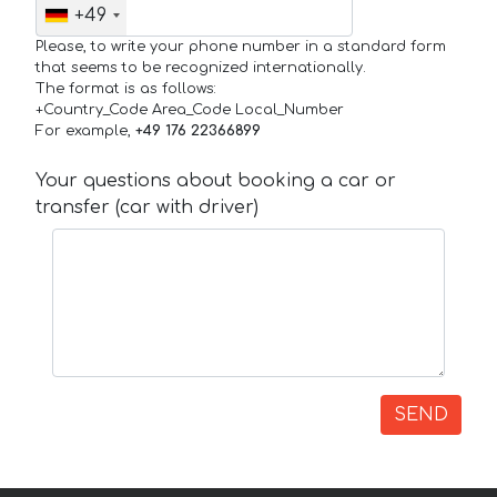
+49
Please, to write your phone number in a standard form
that seems to be recognized internationally.
The format is as follows:
+Country_Code Area_Code Local_Number
For example,
+49 176 22366899
Your questions about booking a car or
transfer (car with driver)
SEND