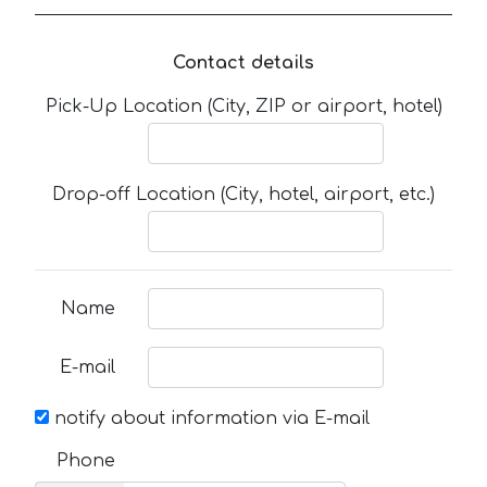
Contact details
Pick-Up Location (City, ZIP or airport, hotel)
Drop-off Location (City, hotel, airport, etc.)
Name
E-mail
notify about information via E-mail
Phone