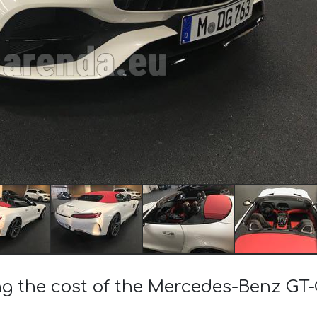
ng the cost of the Mercedes-Benz GT