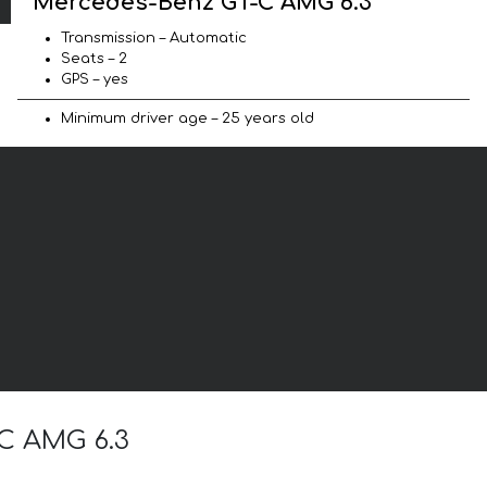
Mercedes-Benz GT-C AMG 6.3
Transmission – Automatic
Seats – 2
GPS – yes
Minimum driver age – 25 years old
-C AMG 6.3