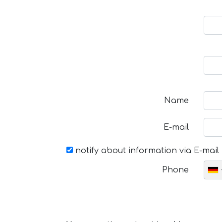
Name
E-mail
notify about information via E-mail
Phone