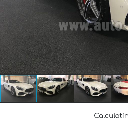
Calculati