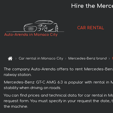
Hire the Merc
CAR RENTAL
Auto-Arenda in Monaco City
Car rental in Monaco City
Mercedes-Benz brand
The company Auto-Arenda offers to rent Mercedes-Benz G
railway station.
Mercedes-Benz GT-C AMG 6.3 is popular with rental in 
stability when driving on roads.
You can find prices and technical data for car rental in 
request form. You must specify in your request the date, t
the machine.