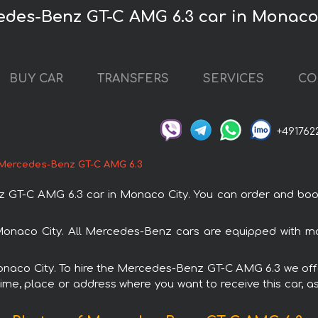
edes-Benz GT-C AMG 6.3 car in Monaco
BUY CAR
TRANSFERS
SERVICES
CO
+491762
Mercedes-Benz GT-C AMG 6.3
T-C AMG 6.3 car in Monaco City. You can order and book ca
Monaco City. All Mercedes-Benz cars are equipped with mo
Monaco City. To hire the Mercedes-Benz GT-C AMG 6.3 we offe
ime, place or address where you want to receive this car, as