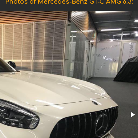
Photos of Mercedes-Benz GT-C AMG 6.3: