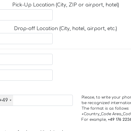
Pick-Up Location (City, ZIP or airport, hotel)
Drop-off Location (City, hotel, airport, etc.)
Please, to write your ph
+49
be recognized internation
The format is as follows:
+Country_Code Area_Co
For example,
+49 176 223