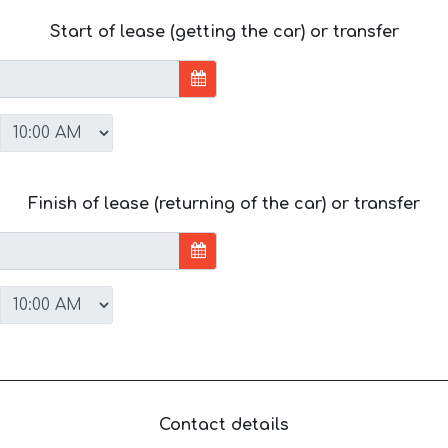
Start of lease (getting the car) or transfer
Finish of lease (returning of the car) or transfer
Contact details