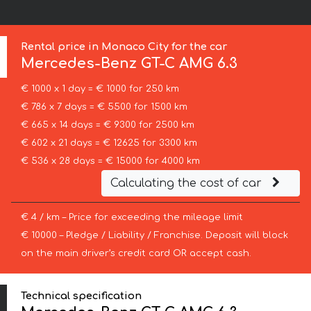
Rental price in Monaco City for the car
Mercedes-Benz
GT-C AMG 6.3
€ 1000 x 1 day = € 1000 for 250 km
€ 786 x 7 days = € 5500 for 1500 km
€ 665 x 14 days = € 9300 for 2500 km
€ 602 x 21 days = € 12625 for 3300 km
€ 536 x 28 days = € 15000 for 4000 km
Calculating the cost of car
€ 4 / km – Price for exceeding the mileage limit
€ 10000 – Pledge / Liability / Franchise. Deposit will block
on the main driver’s credit card OR accept cash.
Technical specification