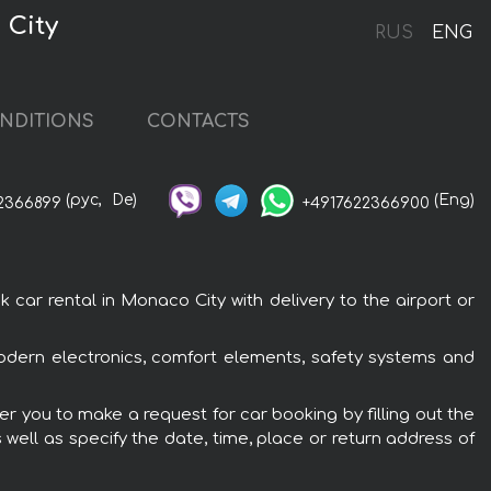
 City
RUS
ENG
NDITIONS
CONTACTS
(рус,
De)
(Eng)
2366899
+4917622366900
r rental in Monaco City with delivery to the airport or
dern electronics, comfort elements, safety systems and
r you to make a request for car booking by filling out the
 well as specify the date, time, place or return address of