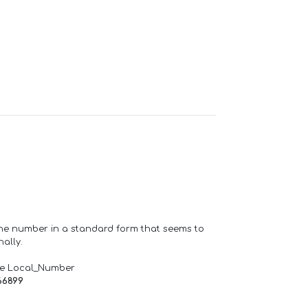
one number in a standard form that seems to
ally.
de Local_Number
66899