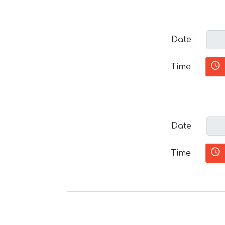
Date
Time
Date
Time