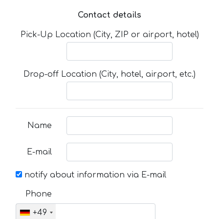
Contact details
Pick-Up Location (City, ZIP or airport, hotel)
Drop-off Location (City, hotel, airport, etc.)
Name
E-mail
notify about information via E-mail
Phone
+49