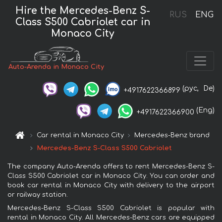
Hire the Mercedes-Benz S-
RUS
ENG
Class S500 Cabriolet car in
Monaco City
Auto-Arenda in Monaco City
(рус,
De)
+4917622366899
(Eng)
+4917622366900
Car rental in Monaco City
Mercedes-Benz brand
Mercedes-Benz S-Class S500 Cabriolet
The company Auto-Arenda offers to rent Mercedes-Benz S-
Class S500 Cabriolet car in Monaco City. You can order and
book car rental in Monaco City with delivery to the airport
or railway station.
Mercedes-Benz S-Class S500 Cabriolet is popular with
rental in Monaco City. All Mercedes-Benz cars are equipped