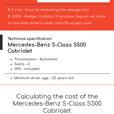
€ 3 / km – Price for exceeding the mileage limit
€ 10000 – Pledge / Liability / Franchise. Deposit will block
on the main driver’s credit card OR accept cash.
Technical specification
Mercedes-Benz S-Class S500
Cabriolet
Transmission – Automatic
Seats – 4
GPS – included
Minimum driver age – 25 years old
Calculating the cost of the
Mercedes-Benz S-Class S500
Cabriolet