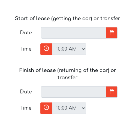
Start of lease (getting the car) or transfer
Date
Time
Finish of lease (returning of the car) or
transfer
Date
Time