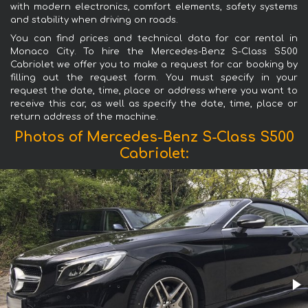
with modern electronics, comfort elements, safety systems
and stability when driving on roads.
You can find prices and technical data for car rental in
Monaco City. To hire the Mercedes-Benz S-Class S500
Cabriolet we offer you to make a request for car booking by
filling out the request form. You must specify in your
request the date, time, place or address where you want to
receive this car, as well as specify the date, time, place or
return address of the machine.
Photos of Mercedes-Benz S-Class S500
Cabriolet: