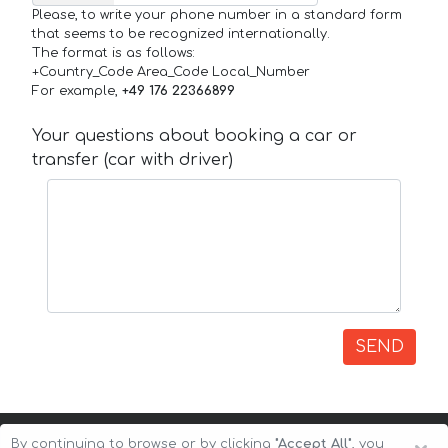
Please, to write your phone number in a standard form
that seems to be recognized internationally.
The format is as follows:
+Country_Code Area_Code Local_Number
For example,
+49 176 22366899
Your questions about booking a car or
transfer (car with driver)
SEND
By continuing to browse or by clicking
"Accept All"
, you