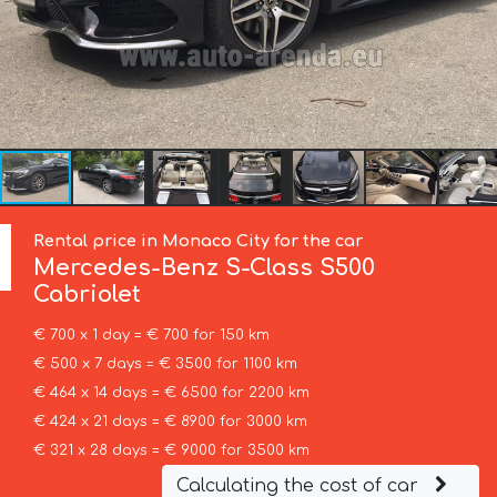
Rental price in Monaco City for the car
Mercedes-Benz
S-Class S500
Cabriolet
€ 700 x 1 day = € 700 for 150 km
€ 500 x 7 days = € 3500 for 1100 km
€ 464 x 14 days = € 6500 for 2200 km
€ 424 x 21 days = € 8900 for 3000 km
€ 321 x 28 days = € 9000 for 3500 km
Calculating the cost of car