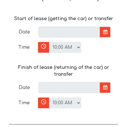
Start of lease (getting the car) or transfer
Date
Time
Finish of lease (returning of the car) or
transfer
Date
Time