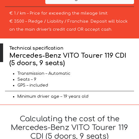
€ 1 / km – Price for exceeding the mileage limit
€ 3500 – Pledge / Liability / Franchise. Deposit will block
on the main driver’s credit card OR accept cash.
Technical specification
Mercedes-Benz VITO Tourer 119 CDI
(5 doors, 9 seats)
Transmission – Automatic
Seats – 9
GPS – included
Minimum driver age – 19 years old
Calculating the cost of the
Mercedes-Benz VITO Tourer 119
CDI (5 doors, 9 seats)