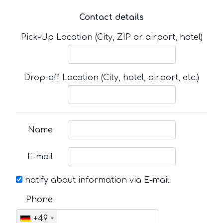
Contact details
Pick-Up Location (City, ZIP or airport, hotel)
Drop-off Location (City, hotel, airport, etc.)
Name
E-mail
notify about information via E-mail
Phone
+49