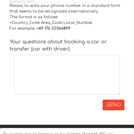
Please, to write your phone number in a standard form
that seems to be recognized internationally.
The format is as follows:
+Country_Code Area_Code Local_Number
For example,
+49 176 22366899
Your questions about booking a car or
transfer (car with driver)
SEND