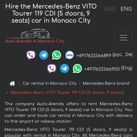
Hire the Mercedes-Benz VITO
RUS
ENG
Tourer 119 CDI (5 doors, 9
seats) car in Monaco City
Auto-Arenda in Monaco City
(рус,
De)
+4917622366899
(Eng)
+4917622366900
Car rental in Monaco City
Mercedes-Benz brand
Mercedes-Benz VITO Tourer 119 CDI (5 doors, 9 seats)
The company Auto-Arenda offers to rent Mercedes-Benz
VITO Tourer 119 CDI (5 doors, 9 seats) car in Monaco City. You
can order and book car rental in Monaco City with delivery
to the airport or railway station.
Mercedes-Benz VITO Tourer 119 CDI (5 doors, 9 seats) is
popular with rental in Monaco City. All Mercedes-Benz cars