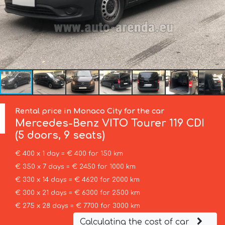
Rental price in Monaco City for the car
Mercedes-Benz
VITO Tourer 119 CDI
(5 doors, 9 seats)
€ 400 x 1 day = € 400 for 150 km
€ 350 x 7 days = € 2450 for 1000 km
€ 330 x 14 days = € 4620 for 2000 km
€ 300 x 21 days = € 6300 for 2500 km
€ 275 x 28 days = € 7700 for 3000 km
Calculating the cost of car