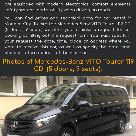
are equipped with modern electronics, comfort elements,
safety systems and stability when driving on roads.
You can find prices and technical data for car rental in
Monaco City. To hire the Mercedes-Benz VITO Tourer 119 CDI
(5 doors, 9 seats) we offer you to make a request for car
booking by filling out the request form. You must specify in
your request the date, time, place or address where you
want to receive this car, as well as specify the date, time,
place or return address of the machine.
Photos of Mercedes-Benz VITO Tourer 119
CDI (5 doors, 9 seats):