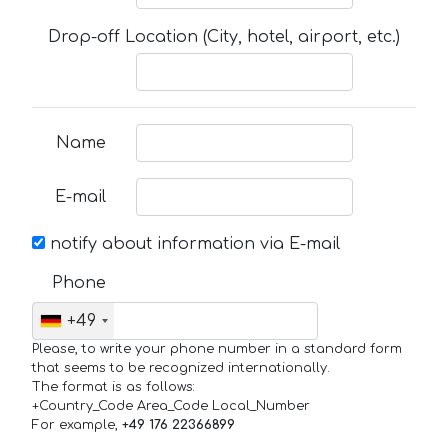
Drop-off Location (City, hotel, airport, etc.)
Name
E-mail
notify about information via E-mail
Phone
+49
Please, to write your phone number in a standard form
that seems to be recognized internationally.
The format is as follows:
+Country_Code Area_Code Local_Number
For example,
+49 176 22366899