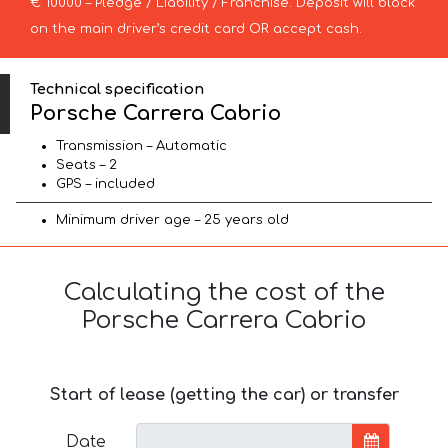
€ 10000 – Pledge / Liability / Franchise. Deposit will block
on the main driver’s credit card OR accept cash.
Technical specification
Porsche Carrera Cabrio
Transmission – Automatic
Seats – 2
GPS – included
Minimum driver age – 25 years old
Calculating the cost of the
Porsche Carrera Cabrio
Start of lease (getting the car) or transfer
Date