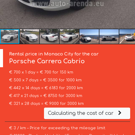
Rental price in Monaco City for the car
Porsche
Carrera Cabrio
€ 700 x 1 day = € 700 for 150 km
€ 500 x 7 days = € 3500 for 1000 km
€ 442 x 14 days = € 6183 for 2000 km
€ 417 x 21 days = € 8750 for 3000 km
€ 321 x 28 days = € 9000 for 3000 km
Calculating the cost of car
€ 3 / km – Price for exceeding the mileage limit