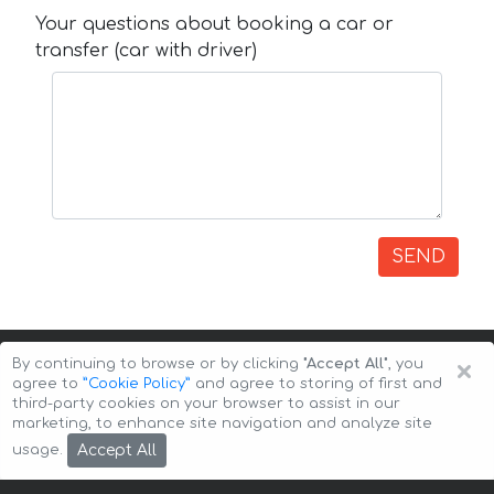
Your questions about booking a car or
transfer (car with driver)
SEND
×
By continuing to browse or by clicking
"Accept All"
, you
agree to
”Cookie Policy”
and agree to storing of first and
third-party cookies on your browser to assist in our
marketing, to enhance site navigation and analyze site
Copyright © 2026 Auto-Arenda
Cookie Policy
Accept All
usage.