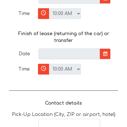
Time
Finish of lease (returning of the car) or
transfer
Date
Time
Contact details
Pick-Up Location (City, ZIP or airport, hotel)