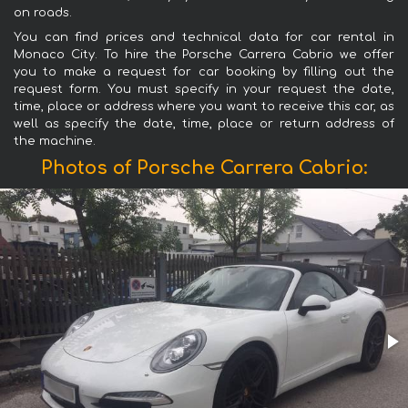
on roads.
You can find prices and technical data for car rental in
Monaco City. To hire the Porsche Carrera Cabrio we offer
you to make a request for car booking by filling out the
request form. You must specify in your request the date,
time, place or address where you want to receive this car, as
well as specify the date, time, place or return address of
the machine.
Photos of Porsche Carrera Cabrio: