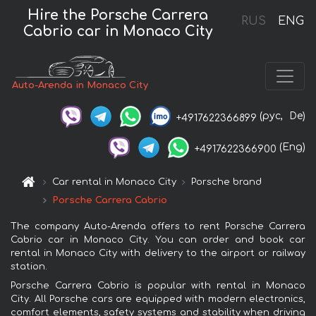
Hire the Porsche Carrera
RUS
ENG
Cabrio car in Monaco City
Auto-Arenda in Monaco City
(рус,
De)
+4917622366899
(Eng)
+4917622366900
Car rental in Monaco City
Porsche brand
Porsche Carrera Cabrio
The company Auto-Arenda offers to rent Porsche Carrera
Cabrio car in Monaco City. You can order and book car
rental in Monaco City with delivery to the airport or railway
station.
Porsche Carrera Cabrio is popular with rental in Monaco
City. All Porsche cars are equipped with modern electronics,
comfort elements, safety systems and stability when driving