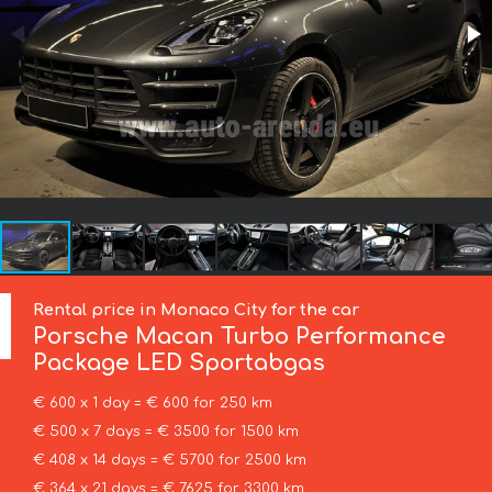
Rental price in Monaco City for the car
Porsche
Macan Turbo Performance
Package LED Sportabgas
€ 600 x 1 day = € 600 for 250 km
€ 500 x 7 days = € 3500 for 1500 km
€ 408 x 14 days = € 5700 for 2500 km
€ 364 x 21 days = € 7625 for 3300 km