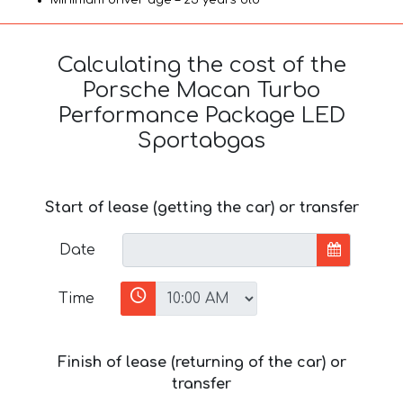
Calculating the cost of the
Porsche Macan Turbo
Performance Package LED
Sportabgas
Start of lease (getting the car) or transfer
Date
Time
Finish of lease (returning of the car) or
transfer