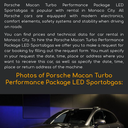
Porsche Macan Turbo Performance Package LED
Sportabgas is popular with rental in Monaco City. All
Porsche cars are equipped with modern electronics,
comfort elements, safety systems and stability when driving
on roads.
You can find prices and technical data for car rental in
Monaco City. To hire the Porsche Macan Turbo Performance
Package LED Sportabgas we offer you to make a request for
car booking by filling out the request form. You must specify
in your request the date, time, place or address where you
want to receive this car, as well as specify the date, time,
place or return address of the machine.
Photos of Porsche Macan Turbo
Performance Package LED Sportabgas: