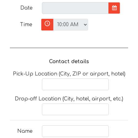
Date
Time
Contact details
Pick-Up Location (City, ZIP or airport, hotel)
Drop-off Location (City, hotel, airport, etc.)
Name