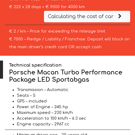
€ 322 x 28 days = € 9000 for 4000 km
Calculating the cost of car
€ 2 / km – Price for exceeding the mileage limit
€ 7000 – Pledge / Liability / Franchise. Deposit will block on
the main driver’s credit card OR accept cash.
Technical specification
Porsche Macan Turbo Performance
Package LED Sportabgas
Transmission – Automatic
Seats – 5
GPS – included
Power of Engine – 245 hp
Maximum speed – 230 km/h
Acceleration to 100 km/h – 6.3 sec
Engine capacity – 2967 cc
Minimum driver age – 25 years old