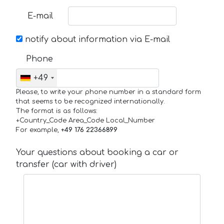
E-mail
notify about information via E-mail
Phone
+49
Please, to write your phone number in a standard form
that seems to be recognized internationally.
The format is as follows:
+Country_Code Area_Code Local_Number
For example,
+49 176 22366899
Your questions about booking a car or
transfer (car with driver)