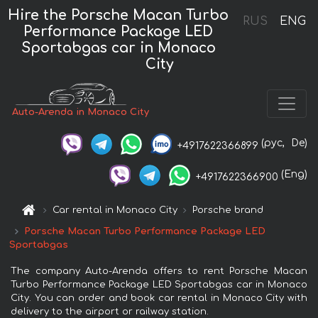
Hire the Porsche Macan Turbo
RUS
ENG
Performance Package LED
Sportabgas car in Monaco
City
Auto-Arenda in Monaco City
(рус,
De)
+4917622366899
(Eng)
+4917622366900
Car rental in Monaco City
Porsche brand
Porsche Macan Turbo Performance Package LED
Sportabgas
The company Auto-Arenda offers to rent Porsche Macan
Turbo Performance Package LED Sportabgas car in Monaco
City. You can order and book car rental in Monaco City with
delivery to the airport or railway station.