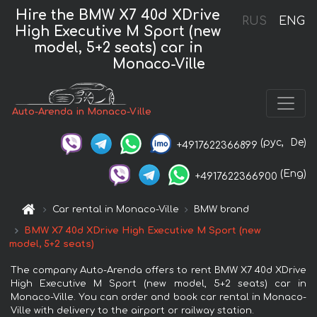
Hire the BMW X7 40d XDrive
RUS
ENG
High Executive M Sport (new
model, 5+2 seats) car in
Monaco-Ville
Auto-Arenda in Monaco-Ville
(рус,
De)
+4917622366899
(Eng)
+4917622366900
Car rental in Monaco-Ville
BMW brand
BMW X7 40d XDrive High Executive M Sport (new
model, 5+2 seats)
The company Auto-Arenda offers to rent BMW X7 40d XDrive
High Executive M Sport (new model, 5+2 seats) car in
Monaco-Ville. You can order and book car rental in Monaco-
Ville with delivery to the airport or railway station.