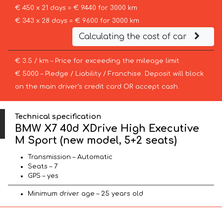
€ 450 x 21 days = € 9440 for 3000 km
€ 343 x 28 days = € 9600 for 3000 km
Calculating the cost of car
€ 3.5 / km – Price for exceeding the mileage limit
€ 5000 – Pledge / Liability / Franchise. Deposit will block
on the main driver’s credit card OR accept cash.
Technical specification
BMW X7 40d XDrive High Executive
M Sport (new model, 5+2 seats)
Transmission – Automatic
Seats – 7
GPS – yes
Minimum driver age – 25 years old