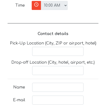
Time
Contact details
Pick-Up Location (City, ZIP or airport, hotel)
Drop-off Location (City, hotel, airport, etc.)
Name
E-mail