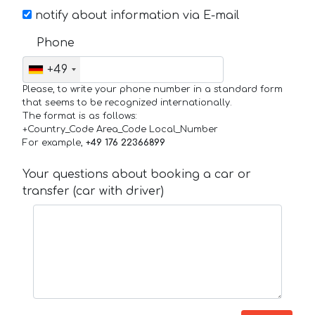
notify about information via E-mail
Phone
+49
Please, to write your phone number in a standard form
that seems to be recognized internationally.
The format is as follows:
+Country_Code Area_Code Local_Number
For example,
+49 176 22366899
Your questions about booking a car or
transfer (car with driver)