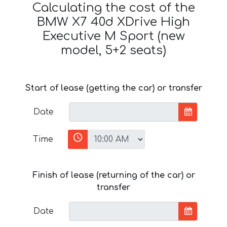
Calculating the cost of the
BMW X7 40d XDrive High
Executive M Sport (new
model, 5+2 seats)
Start of lease (getting the car) or transfer
Date
Time
Finish of lease (returning of the car) or
transfer
Date