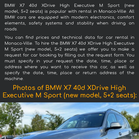
BMW X7 40d XDrive High Executive M Sport (new
model, 5+2 seats) is popular with rental in Monaco-Ville. All
BMW cars are equipped with modern electronics, comfort
elements, safety systems and stability when driving on
roads.
You can find prices and technical data for car rental in
Monaco-Ville. To hire the BMW X7 40d XDrive High Executive
M Sport (new model, 5+2 seats) we offer you to make a
request for car booking by filling out the request form. You
must specify in your request the date, time, place or
address where you want to receive this car, as well as
specify the date, time, place or return address of the
machine.
Photos of BMW X7 40d XDrive High
Executive M Sport (new model, 5+2 seats):