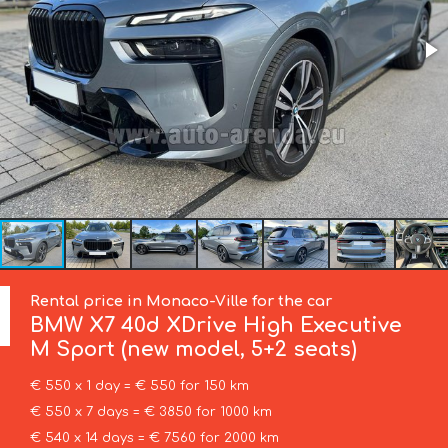
Rental price in Monaco-Ville for the car
BMW
X7 40d XDrive High Executive
M Sport (new model, 5+2 seats)
€ 550 x 1 day = € 550 for 150 km
€ 550 x 7 days = € 3850 for 1000 km
€ 540 x 14 days = € 7560 for 2000 km