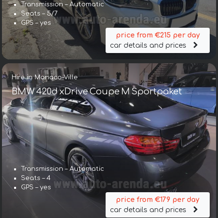
Transmission – Automatic
Seats – 5/7
GPS – yes
price from €215 per day
car details and prices
Hire in Monaco-Ville
BMW 420d xDrive Coupe M Sportpaket
Transmission – Automatic
Seats – 4
GPS – yes
price from €179 per day
car details and prices