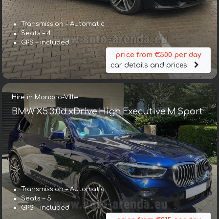
Transmission – Automatic
Seats – 4
GPS – included
price from €500 per day
car details and prices
Hire in Monaco-Ville
BMW X5 3.0d xDrive High Executive M Sport
Transmission – Automatic
Seats – 5
GPS – included