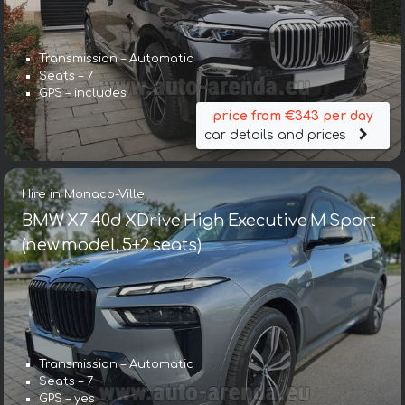
Transmission – Automatic
Seats – 7
GPS – includes
price from €343 per day
car details and prices
Hire in Monaco-Ville
BMW X7 40d XDrive High Executive M Sport
(new model, 5+2 seats)
Transmission – Automatic
Seats – 7
GPS – yes