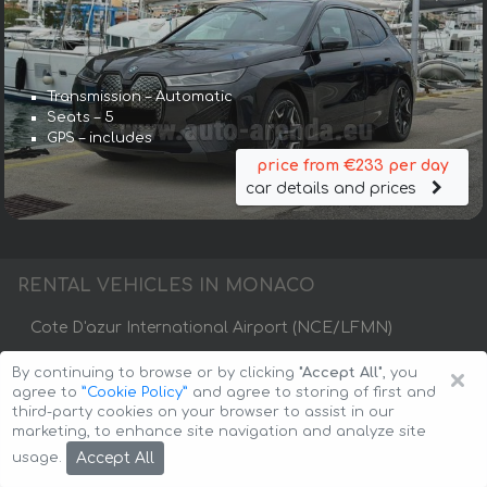
Transmission – Automatic
Seats – 5
GPS – includes
price from €233 per day
car details and prices
RENTAL VEHICLES IN MONACO
Cote D'azur International Airport (NCE/LFMN)
×
By continuing to browse or by clicking
"Accept All"
, you
Fontvieille
La Condamine
Monaco City
agree to
”Cookie Policy”
and agree to storing of first and
third-party cookies on your browser to assist in our
Monaco-Ville
Monte Carlo
marketing, to enhance site navigation and analyze site
Accept All
usage.