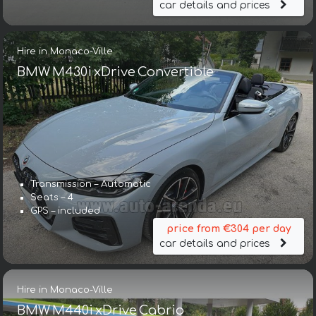
car details and prices
Hire in Monaco-Ville
BMW M430i xDrive Convertible
Transmission – Automatic
Seats – 4
GPS – included
price from €304 per day
car details and prices
Hire in Monaco-Ville
BMW M440i xDrive Cabrio