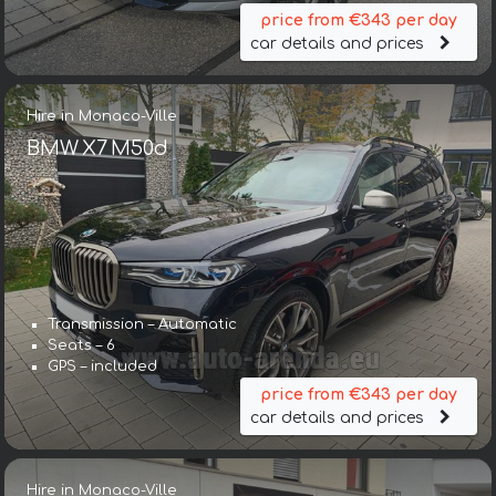
price from €343 per day
car details and prices
Hire in Monaco-Ville
BMW X7 M50d
Transmission – Automatic
Seats – 6
GPS – included
price from €343 per day
car details and prices
Hire in Monaco-Ville