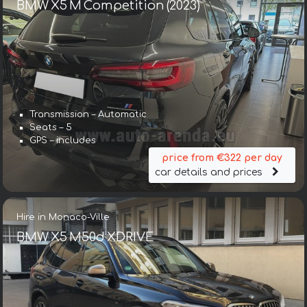
BMW X5 M Competition (2023)
Transmission – Automatic
Seats – 5
GPS – includes
price from €322 per day
car details and prices
Hire in Monaco-Ville
BMW X5 M50d XDRIVE