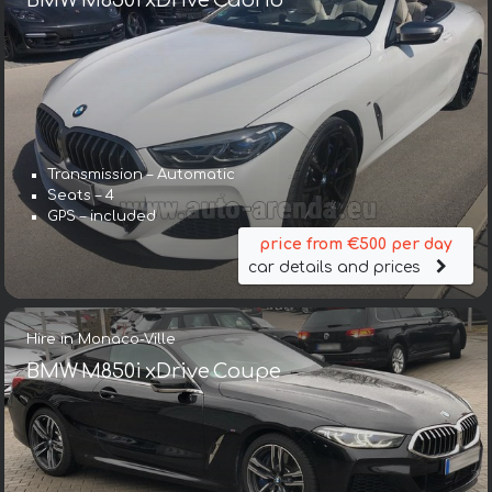
BMW M850i xDrive Cabrio
Transmission – Automatic
Seats – 4
GPS – included
price from €500 per day
car details and prices
Hire in Monaco-Ville
BMW M850i xDrive Coupe