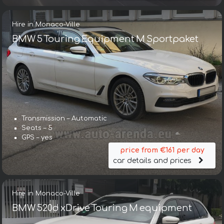
Hire in Monaco-Ville
BMW 5 Touring Equipment M Sportpaket
Transmission – Automatic
Seats – 5
GPS – yes
price from €161 per day
car details and prices
Hire in Monaco-Ville
BMW 520d xDrive Touring M equipment