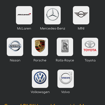
McLaren
Mercedes-Benz
MINI
Nissan
Porsche
Rolls-Royce
Toyota
Volkswagen
Volvo