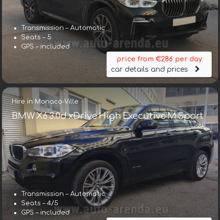
Transmission – Automatic
Seats – 5
GPS – included
price from €286 per day
car details and prices
Hire in Monaco-Ville
BMW X6 3.0d xDrive High Executive M Sport
Transmission – Automatic
Seats – 4/5
GPS – included