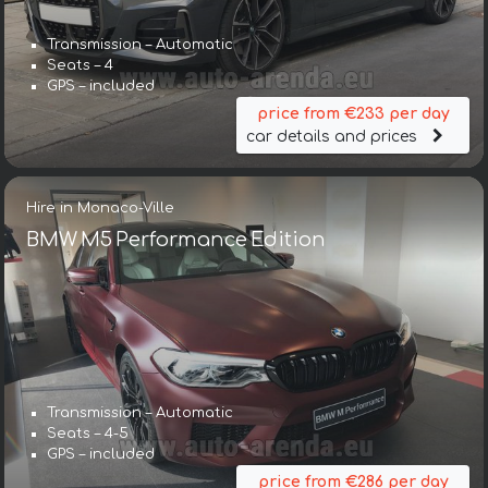
Transmission – Automatic
Seats – 4
GPS – included
price from €233 per day
car details and prices
Hire in Monaco-Ville
BMW M5 Performance Edition
Transmission – Automatic
Seats – 4-5
GPS – included
price from €286 per day