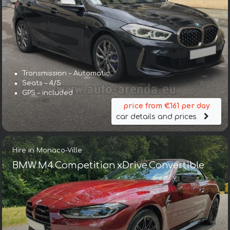
Transmission – Automatic
Seats – 4/5
GPS – included
price from €161 per day
car details and prices
Hire in Monaco-Ville
BMW M4 Competition xDrive Convertible