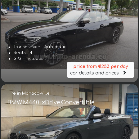
Transmission – Automatic
Seats – 4
GPS – includes
price from €233 per day
car details and prices
Hire in Monaco-Ville
BMW M440i xDrive Convertible