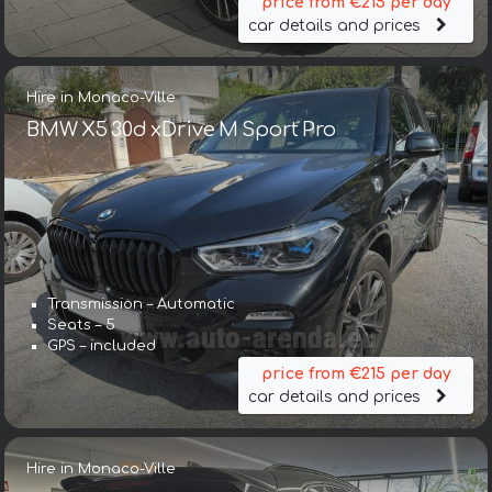
price from €215 per day
car details and prices
Hire in Monaco-Ville
BMW X5 30d xDrive M Sport Pro
Transmission – Automatic
Seats – 5
GPS – included
price from €215 per day
car details and prices
Hire in Monaco-Ville