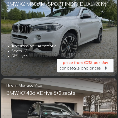
BMW X6 M50d M-SPORT INDIVIDUAL (2019)
Transmission – Automatic
Seats – 5
GPS – yes
price from €215 per day
car details and prices
Hire in Monaco-Ville
BMW X7 40d XDrive 5+2 seats