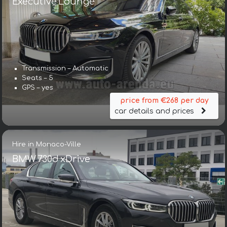
Executive Lounge
Transmission – Automatic
Seats – 5
GPS – yes
price from €268 per day
car details and prices
Hire in Monaco-Ville
BMW 730d xDrive