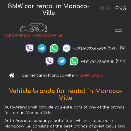
BMW car rental in Monaco-
RUS
ENG
Ville
Auto-Arenda in Monaco-Ville
(рус,
De)
+4917622366899
(Eng)
+4917622366900
Car rental in Monaco-Ville
BMW brand
Vehicle brands for rental in Monaco-
Ville
Auto-Arenda will provide you elite cars of any of the brands
for rent in Monaco-Ville.
Auto-Arenda company's auto fleet, which is located in
Monaco-Ville, consists of the best brands of prestigious and