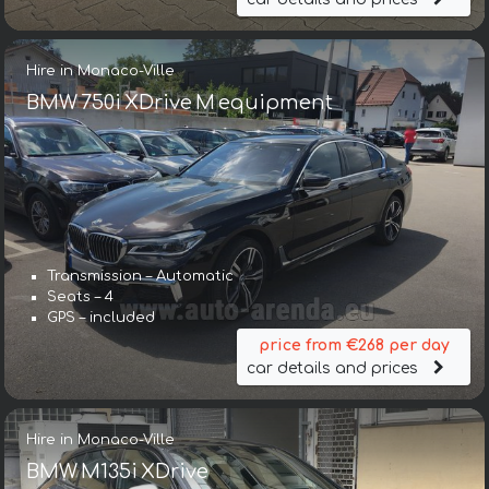
Hire in Monaco-Ville
BMW 750i XDrive M equipment
Transmission – Automatic
Seats – 4
GPS – included
price from €268 per day
car details and prices
Hire in Monaco-Ville
BMW M135i XDrive