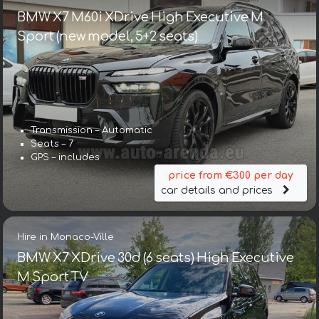
BMW X7 M60i XDrive High Executive M
Sport (new model, 5+2 seats)
Transmission – Automatic
Seats – 7
GPS – includes
price from €300 per day
car details and prices
Hire in Monaco-Ville
BMW X7 XDrive 30d (6 seats) High Executive
M Sport TV