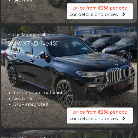
Seats – 6
price from €286 per day
car details and prices
Hire in Monaco-Ville
BMW X7 xDrive40i
Transmission – automatic
Seats – 6
GPS – integrated
price from €286 per day
car details and prices