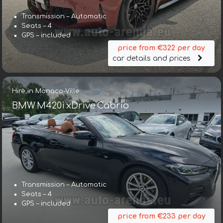
Transmission – Automatic
Seats – 4
GPS – included
price from €322 per day
car details and prices
Hire in Monaco-Ville
BMW M420i xDrive Cabrio
Transmission – Automatic
Seats – 4
GPS – included
price from €233 per day