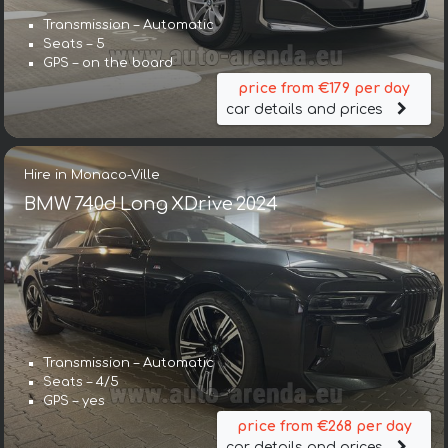
Transmission – Automatic
Seats – 5
GPS – on the board
price from €179 per day
car details and prices
Hire in Monaco-Ville
BMW 740d Long XDrive 2024
Transmission – Automatic
Seats – 4/5
GPS – yes
price from €268 per day
car details and prices