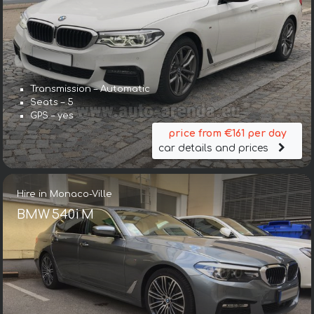
Transmission – Automatic
Seats – 5
GPS – yes
price from €161 per day
car details and prices
Hire in Monaco-Ville
BMW 540i M