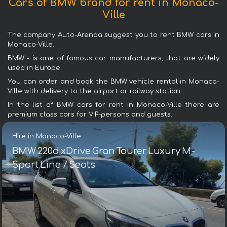
Cars of BMW brand for rent in Monaco-
Ville
The company Auto-Arenda suggest you to rent BMW cars in
Monaco-Ville.
BMW - is one of famous car manufacturers, that are widely
used in Europe.
You can order and book the BMW vehicle rental in Monaco-
Ville with delivery to the airport or railway station.
In the list of BMW cars for rent in Monaco-Ville there are
premium class cars for VIP-persons and guests.
Hire in Monaco-Ville
BMW 220d xDrive Gran Tourer Luxury M-
Sport Line 7 Seats