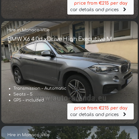
price from €215 per day
car details and prices
Hire in Monaco-Ville
BMW X6 4.0d xDrive High Executive M
Transmission – Automatic
Seats – 5
GPS – included
price from €215 per day
car details and prices
Hire in Monaco-Ville