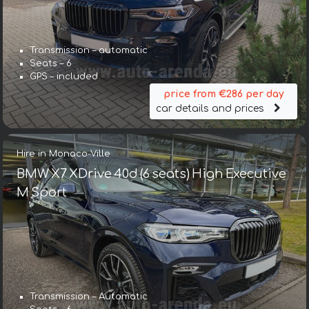
Transmission – automatic
Seats – 6
GPS – included
price from €286 per day
car details and prices
Hire in Monaco-Ville
BMW X7 XDrive 40d (6 seats) High Executive
M Sport
Transmission – Automatic