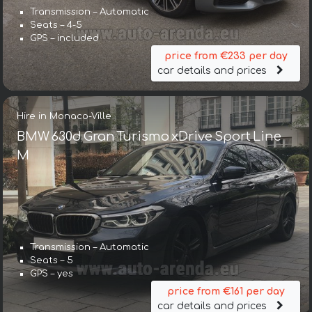
Transmission – Automatic
Seats – 4-5
GPS – included
price from €233 per day
car details and prices
Hire in Monaco-Ville
BMW 630d Gran Turismo xDrive Sport Line
М
Transmission – Automatic
Seats – 5
GPS – yes
price from €161 per day
car details and prices