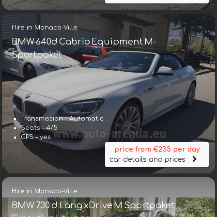
Hire in Monaco-Ville
BMW 640d Cabrio Equipment M-
Sportpaket
Transmission – Automatic
Seats – 4/5
GPS – yes
price from €233 per day
car details and prices
Hire in Monaco-Ville
BMW 730 d Lang xDrive M Sportpaket