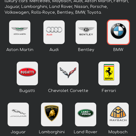
luxury cars: Mercedes, Maybach, Audi, Aston Martin, Ferrari,
Jaguar, Lamborghini, Land Rover, Nissan, Porsche,
Volkswagen, Rolls-Royce, Bentley, BMW, Toyota.
Aston Martin
Audi
Bentley
BMW
Bugatti
Chevrolet Corvette
Ferrari
Jaguar
Lamborghini
Land Rover
Maybach