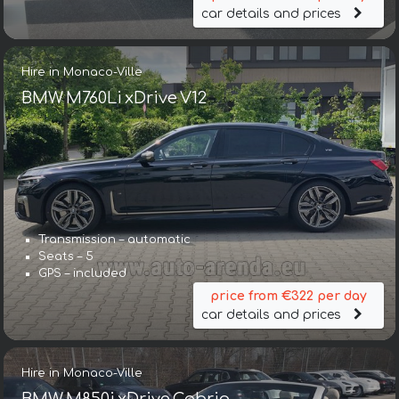
car details and prices
Hire in Monaco-Ville
BMW M760Li xDrive V12
Transmission – automatic
Seats – 5
GPS – included
price from €322 per day
car details and prices
Hire in Monaco-Ville