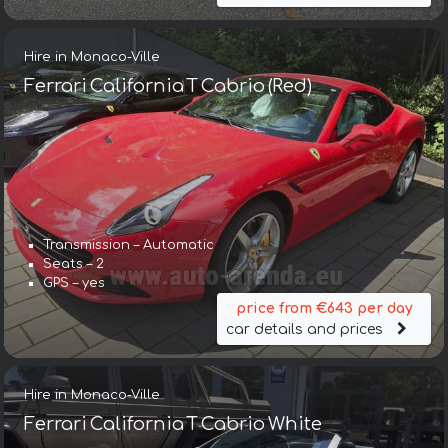
Hire in Monaco-Ville
Ferrari California T Cabrio (Red)
Transmission – Automatic
Seats – 2
GPS – yes
price from €643 per day
car details and prices
Hire in Monaco-Ville
Ferrari California T Cabrio White