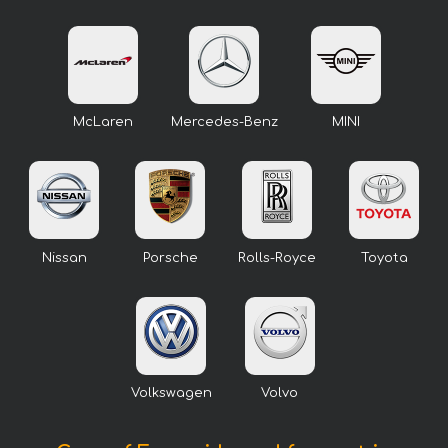
McLaren
Mercedes-Benz
MINI
Nissan
Porsche
Rolls-Royce
Toyota
Volkswagen
Volvo