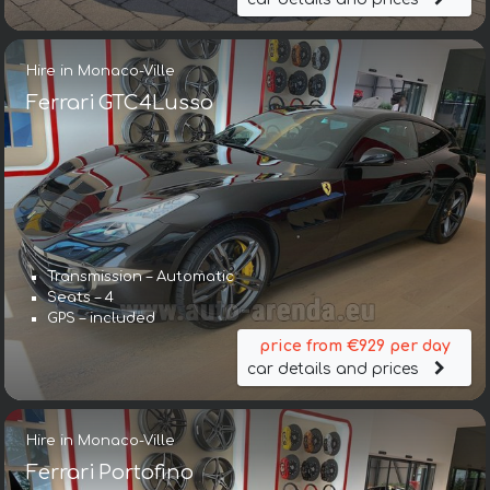
Hire in Monaco-Ville
Ferrari GTC4Lusso
Transmission – Automatic
Seats – 4
GPS – included
price from €929 per day
car details and prices
Hire in Monaco-Ville
Ferrari Portofino