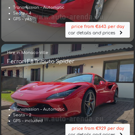
Transmission – Automatic
Seats – 4
GPS – yes
price from €643 per day
car details and prices
Hire in Monaco-Ville
Ferrari F8 Tributo Spider
Transmission – Automatic
Seats – 2
GPS – included
price from €929 per day
car details and prices