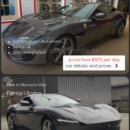
Transmission – Automatic
Seats – 4
GPS – integrated
price from €572 per day
car details and prices
Hire in Monaco-Ville
Ferrari Roma