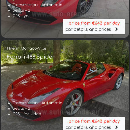
Transmission – Automatic
Seats – 2
GPS – yes
price from €643 per day
car details and prices
Hire in Monaco-Ville
Ferrari 488 Spider
Transmission – Automatic
Seats – 2
GPS – included
price from €643 per day
car details and prices