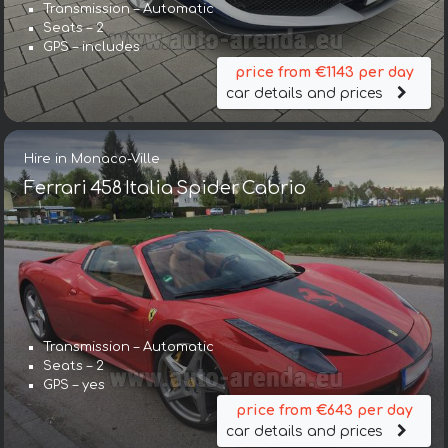
Transmission – Automatic
Seats – 2
GPS – includes
price from €1143 per day
car details and prices
Hire in Monaco-Ville
Ferrari 458 Italia Spider Cabrio
Transmission – Automatic
Seats – 2
GPS – yes
price from €643 per day
car details and prices