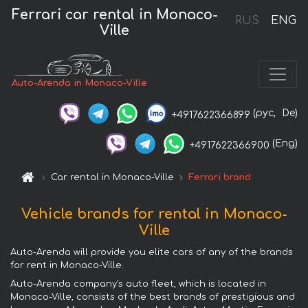
Ferrari car rental in Monaco-
RUS
ENG
Ville
Auto-Arenda in Monaco-Ville
(рус,
De)
+4917622366899
(Eng)
+4917622366900
Car rental in Monaco-Ville
Ferrari brand
Vehicle brands for rental in Monaco-
Ville
Auto-Arenda will provide you elite cars of any of the brands
for rent in Monaco-Ville.
Auto-Arenda company's auto fleet, which is located in
Monaco-Ville, consists of the best brands of prestigious and