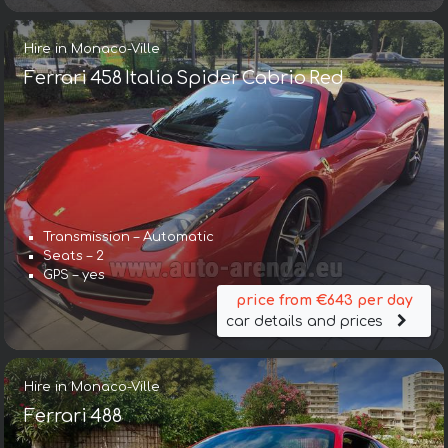
Hire in Monaco-Ville
Ferrari 458 Italia Spider Cabrio Red
Transmission – Automatic
Seats – 2
GPS – yes
price from €643 per day
car details and prices
Hire in Monaco-Ville
Ferrari 488