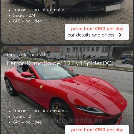
Transmission – Automatic
Seats – 2/4
GPS – included
price from €893 per day
car details and prices
Hire in Monaco-Ville
Ferrari Roma Spider 3.9 T V8 Spider DCT
Transmission – Automatic
Seats – 2
GPS – includes
price from €893 per day