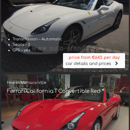
Transmission – Automatic
Seats – 2
GPS – yes
price from €643 per day
car details and prices
Hire in Monaco-Ville
Ferrari California T Convertible Red