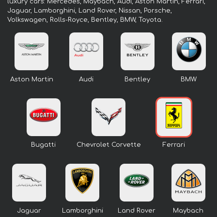
luxury cars: Mercedes, Maybach, Audi, Aston Martin, Ferrari,
Jaguar, Lamborghini, Land Rover, Nissan, Porsche,
Volkswagen, Rolls-Royce, Bentley, BMW, Toyota.
Aston Martin
Audi
Bentley
BMW
Bugatti
Chevrolet Corvette
Ferrari
Jaguar
Lamborghini
Land Rover
Maybach