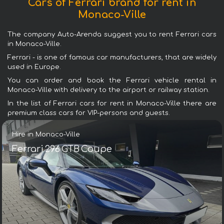
Cars of Ferrari brand for rent in
Monaco-Ville
The company Auto-Arenda suggest you to rent Ferrari cars
in Monaco-Ville.
Ferrari - is one of famous car manufacturers, that are widely
used in Europe.
You can order and book the Ferrari vehicle rental in
Monaco-Ville with delivery to the airport or railway station.
In the list of Ferrari cars for rent in Monaco-Ville there are
premium class cars for VIP-persons and guests.
Hire in Monaco-Ville
Ferrari 296 GTB Coupe