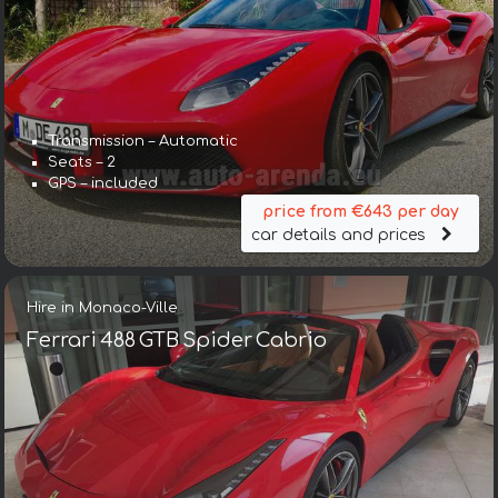
Transmission – Automatic
Seats – 2
GPS – included
price from €643 per day
car details and prices
Hire in Monaco-Ville
Ferrari 488 GTB Spider Cabrio