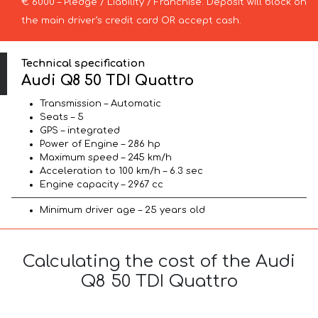
€ 6000 – Pledge / Liability / Franchise. Deposit will block on
the main driver’s credit card OR accept cash.
Technical specification
Audi Q8 50 TDI Quattro
Transmission – Automatic
Seats – 5
GPS – integrated
Power of Engine – 286 hp
Maximum speed – 245 km/h
Acceleration to 100 km/h – 6.3 sec
Engine capacity – 2967 cc
Minimum driver age – 25 years old
Calculating the cost of the Audi
Q8 50 TDI Quattro