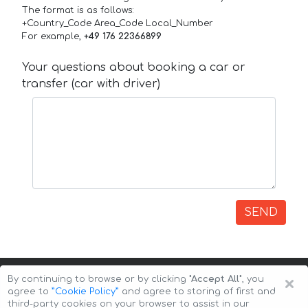
The format is as follows:
+Country_Code Area_Code Local_Number
For example,
+49 176 22366899
Your questions about booking a car or
transfer (car with driver)
SEND
×
By continuing to browse or by clicking
"Accept All"
, you
agree to
”Cookie Policy”
and agree to storing of first and
third-party cookies on your browser to assist in our