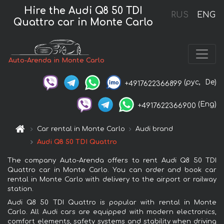
Hire the Audi Q8 50 TDI
RUS
ENG
Quattro car in Monte Carlo
Auto-Arenda in Monte Carlo
(рус,
De)
+4917622366899
(Eng)
+4917622366900
Car rental in Monte Carlo
Audi brand
Audi Q8 50 TDI Quattro
The company Auto-Arenda offers to rent Audi Q8 50 TDI
Quattro car in Monte Carlo. You can order and book car
rental in Monte Carlo with delivery to the airport or railway
station.
Audi Q8 50 TDI Quattro is popular with rental in Monte
Carlo. All Audi cars are equipped with modern electronics,
comfort elements, safety systems and stability when driving