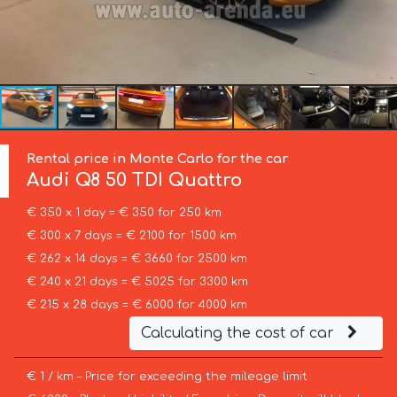
Rental price in Monte Carlo for the car
Audi
Q8 50 TDI Quattro
€ 350 x 1 day = € 350 for 250 km
€ 300 x 7 days = € 2100 for 1500 km
€ 262 x 14 days = € 3660 for 2500 km
€ 240 x 21 days = € 5025 for 3300 km
€ 215 x 28 days = € 6000 for 4000 km
Calculating the cost of car
€ 1 / km – Price for exceeding the mileage limit