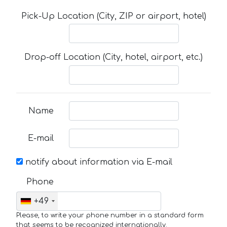
Pick-Up Location (City, ZIP or airport, hotel)
Drop-off Location (City, hotel, airport, etc.)
Name
E-mail
notify about information via E-mail
Phone
+49
Please, to write your phone number in a standard form
that seems to be recognized internationally.