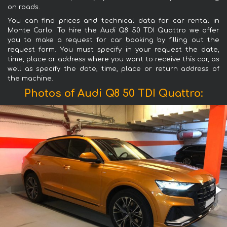
on roads.
You can find prices and technical data for car rental in
Monte Carlo. To hire the Audi Q8 50 TDI Quattro we offer
you to make a request for car booking by filling out the
request form. You must specify in your request the date,
time, place or address where you want to receive this car, as
well as specify the date, time, place or return address of
the machine.
Photos of Audi Q8 50 TDI Quattro: