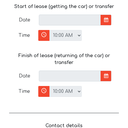
Start of lease (getting the car) or transfer
Date
Time
Finish of lease (returning of the car) or
transfer
Date
Time
Contact details