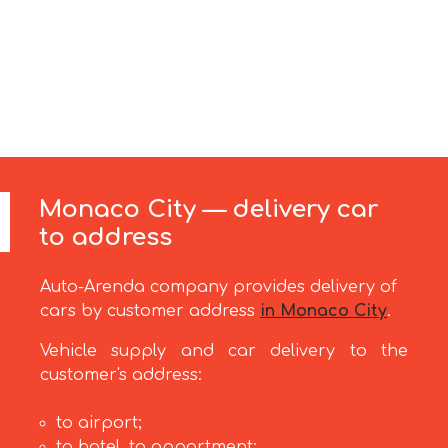
Monaco City — delivery car
to address
Auto-Arenda company provides delivery of
cars by customer address
in Monaco City
.
Vehicle supply and car delivery to the
customer's address:
to airport;
to hotel, to appartment;