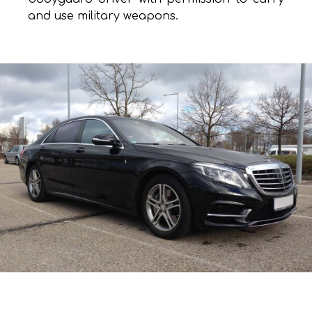
and use military weapons.