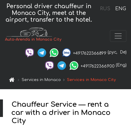
Personal driver chauffeur in
RUS
ENG
Monaco City, meet at the
airport, transfer to the hotel.
Auto-Arenda in Monaco City
(рус,
De)
+4917622366899
(Eng)
+4917622366900
Services in Monaco
Services in Monaco City
Chauffeur Service — rent a
car with a driver in Monaco
City