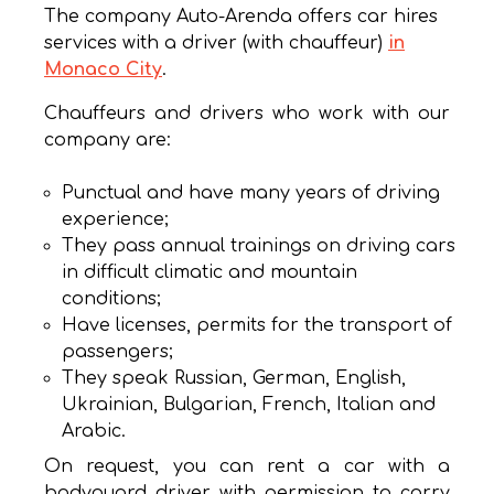
The company Auto-Arenda offers car hires
services with a driver (with chauffeur)
in
Monaco City
.
Chauffeurs and drivers who work with our
company are:
Punctual and have many years of driving
experience;
They pass annual trainings on driving cars
in difficult climatic and mountain
conditions;
Have licenses, permits for the transport of
passengers;
They speak Russian, German, English,
Ukrainian, Bulgarian, French, Italian and
Arabic.
On request, you can rent a car with a
bodyguard driver with permission to carry