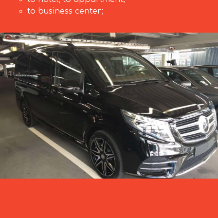
to business center;