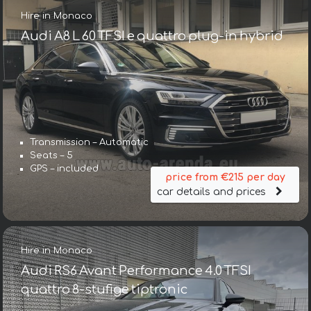
Hire in Monaco
Audi A8 L 60 TFSI e quattro plug-in hybrid
Transmission – Automatic
Seats – 5
GPS – included
price from €215 per day
car details and prices
Hire in Monaco
Audi RS6 Avant Performance 4.0 TFSI
quattro 8-stufige tiptronic