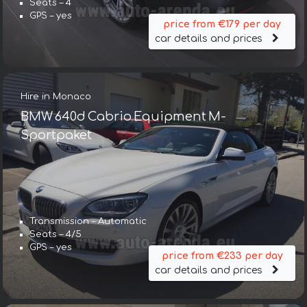
Seats – 4
GPS – yes
price from €179 per day
car details and prices
Hire in Monaco
BMW 640d Cabrio Equipment M-
Sportpaket
Transmission – Automatic
Seats – 4/5
GPS – yes
price from €233 per day
car details and prices