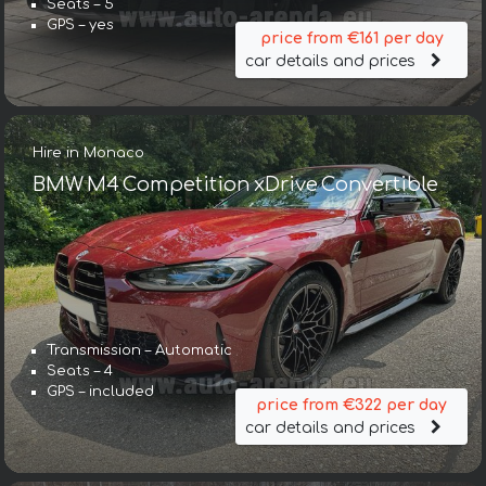
Seats – 5
GPS – yes
price from €161 per day
car details and prices
Hire in Monaco
BMW M4 Competition xDrive Convertible
Transmission – Automatic
Seats – 4
GPS – included
price from €322 per day
car details and prices