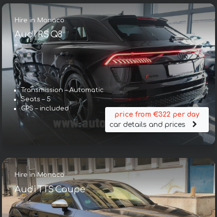
Hire in Monaco
Audi RS Q8
Transmission – Automatic
Seats – 5
GPS – included
price from €322 per day
car details and prices
Hire in Monaco
Audi TTS Coupe