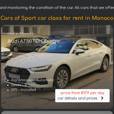
nd monitoring the condition of the car. All cars that we offer
Cars of Sport car class for rent in Monaco
Hire in Monaco
Audi A7 50 TDI Quattro
Transmission – Automatic
Seats – 5
GPS – included
price from €179 per day
car details and prices