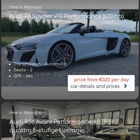
Hire in Monaco
Audi R8 Spyder V10 Performance (620 hp)
Transmission – Automatic
Seats – 2
GPS – yes
price from €322 per day
car details and prices
Hire in Monaco
Audi RS6 Avant Performance 4.0 TFSI
quattro 8-stufige tiptronic