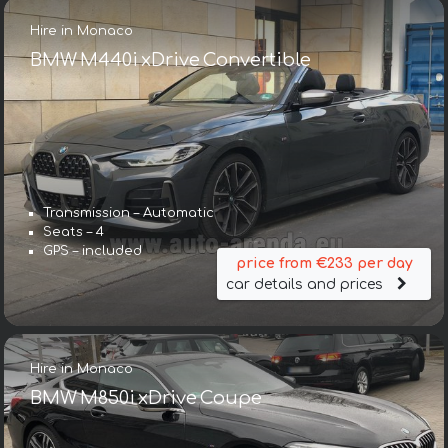
Hire in Monaco
BMW M440i xDrive Convertible
Transmission – Automatic
Seats – 4
GPS – included
price from €233 per day
car details and prices
Hire in Monaco
BMW M850i xDrive Coupe