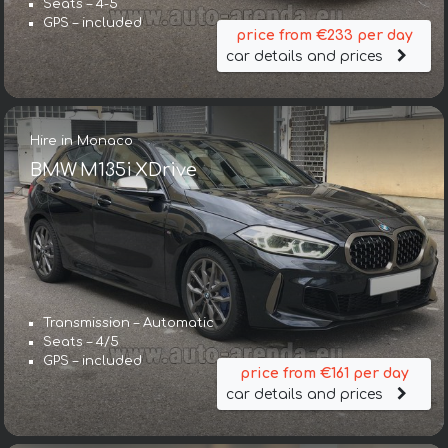
Seats – 4-5
GPS – included
price from €233 per day
car details and prices
Hire in Monaco
BMW M135i XDrive
Transmission – Automatic
Seats – 4/5
GPS – included
price from €161 per day
car details and prices