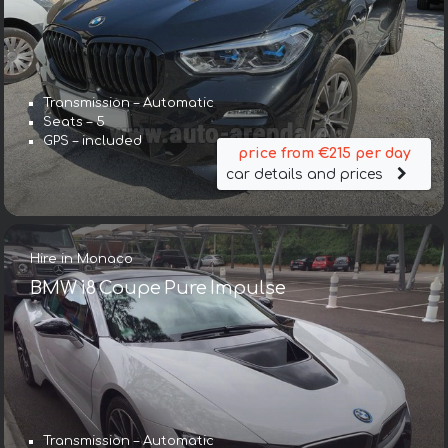
Transmission – Automatic
Seats – 5
GPS – included
price from €215 per day
car details and prices
Hire in Monaco
BMW i8 Coupe Pure Impulse
Transmission – Automatic