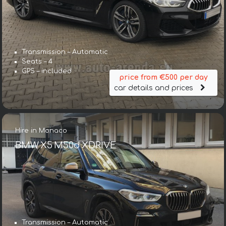
Transmission – Automatic
Seats – 4
GPS – included
price from €500 per day
car details and prices
Hire in Monaco
BMW X5 M50d XDRIVE
Transmission – Automatic