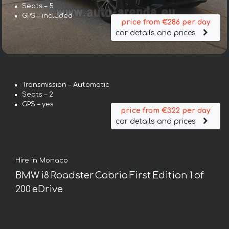
Seats – 5
GPS – included
price from €286 per day
car details and prices
Transmission – Automatic
Seats – 2
GPS – yes
price from €322 per day
car details and prices
Hire in Monaco
BMW i8 Roadster Cabrio First Edition 1 of
200 eDrive