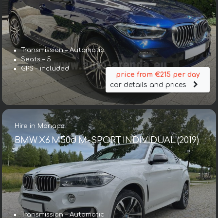
Transmission – Automatic
Seats – 5
GPS – included
price from €215 per day
car details and prices
Hire in Monaco
BMW X6 M50d M-SPORT INDIVIDUAL (2019)
Transmission – Automatic