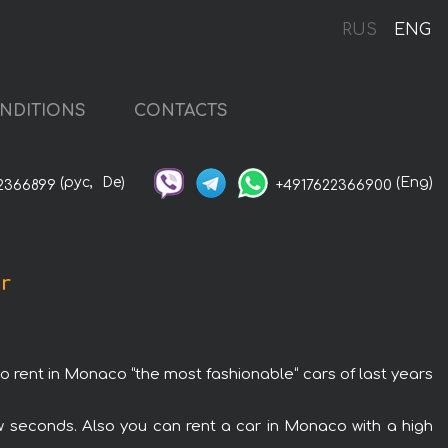
RUS
ENG
NDITIONS
CONTACTS
(рус,
De)
(Eng)
2366899
+4917622366900
ar
to rent in Monaco “the most fashionable“ cars of last years
w seconds. Also you can rent a car in Monaco with a high