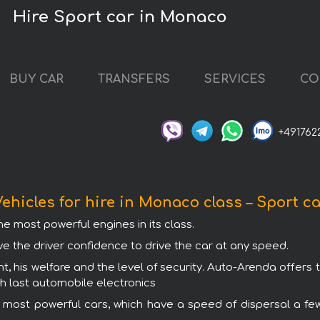
Hire Sport car in Monaco
BUY CAR
TRANSFERS
SERVICES
CO
+491762
ehicles for hire in Monaco class – Sport c
e most powerful engines in its class.
ve the driver confidence to drive the car at any speed.
nt, his welfare and the level of security. Auto-Arenda offers 
th last automobile electronics
e most powerful cars, which have a speed of dispersal a fe