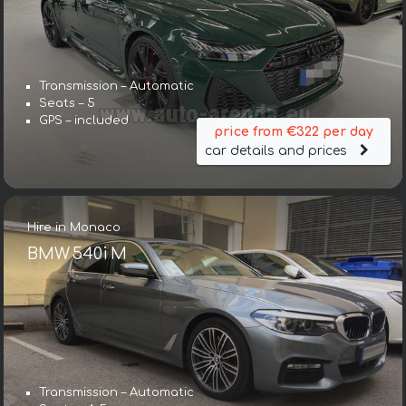
Transmission – Automatic
Seats – 5
GPS – included
price from €322 per day
car details and prices
Hire in Monaco
BMW 540i M
Transmission – Automatic