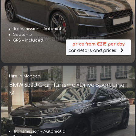
Transmission – Automatic
Seats – 5
GPS – included
price from €215 per day
car details and prices
Hire in Monaco
BMW 630d Gran Turismo xDrive Sport Line
М
Transmission – Automatic