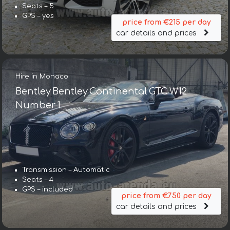
Seats – 5
GPS – yes
price from €215 per day
car details and prices
Hire in Monaco
Bentley Bentley Continental GTC W12
Number 1
Transmission – Automatic
Seats – 4
GPS – included
price from €750 per day
car details and prices