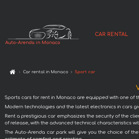
CAR RENTAL
Auto-Arenda in Monaco
Car rental in Monaco
Sport car
V
Sports cars for rent in Monaco are equipped with one of th
Modern technologies and the latest electronics in cars gi
Rent a prestigious car emphasizes the security of the clie
of release, with the advanced technical characteristics wi
The Auto-Arenda car park will give you the choice of th