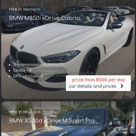
Hire in Monaco
BMW M850i xDrive Cabrio
Transmission – Automatic
Seats – 4
GPS – included
price from €500 per day
car details and prices
Hire in Monaco
BMW X5 30d xDrive M Sport Pro