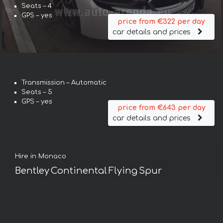
Seats – 4
GPS – yes
price from €322 per day
car details and prices
Transmission – Automatic
Seats – 5
GPS – yes
price from €643 per day
car details and prices
Hire in Monaco
Bentley Continental Flying Spur