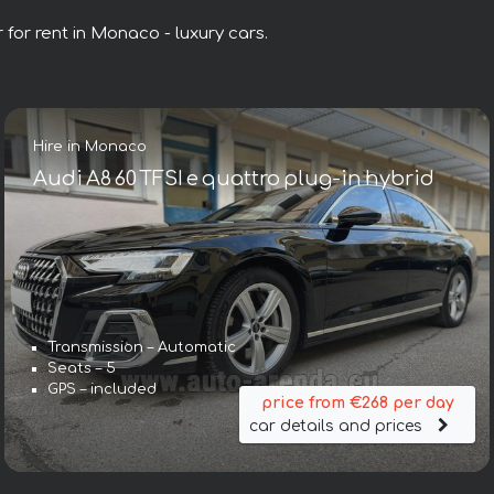
 for rent in Monaco - luxury cars.
Hire in Monaco
Audi A8 60 TFSI e quattro plug-in hybrid
Transmission – Automatic
Seats – 5
GPS – included
price from €268 per day
car details and prices