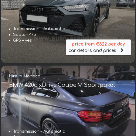
Transmission – Automatic
Seats – 4/5
GPS – yes
price from €322 per day
car details and prices
Hire in Monaco
BMW 420d xDrive Coupe M Sportpaket
Transmission – Automatic