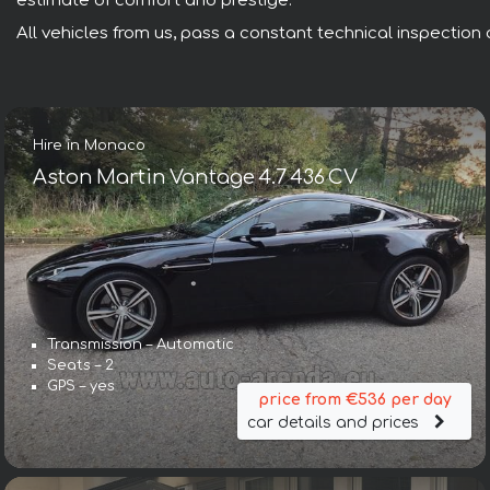
estimate of comfort and prestige.
All vehicles from us, pass a constant technical inspection a
Hire in Monaco
Aston Martin Vantage 4.7 436 CV
Transmission – Automatic
Seats – 2
GPS – yes
price from €536 per day
car details and prices