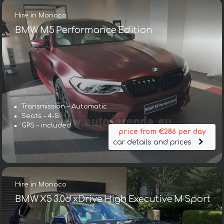
Hire in Monaco
BMW M5 Performance Edition
Transmission – Automatic
Seats – 4-5
GPS – included
price from €286 per day
car details and prices
Hire in Monaco
BMW X5 3.0d xDrive High Executive M Sport