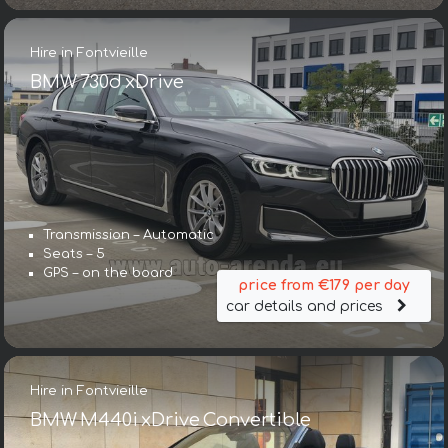
Hire in Fontvieille
BMW 730d xDrive
Transmission – Automatic
Seats – 5
GPS – on the board
price from €179 per day
car details and prices
Hire in Fontvieille
BMW M440i xDrive Convertible