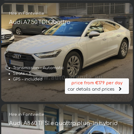
Hire in Fontvieille
Audi A7 50 TDI Quattro
Transmission – Automatic
Seats – 5
GPS – included
price from €179 per day
car details and prices
Hire in Fontvieille
Audi A8 60 TFSI e quattro plug-in hybrid