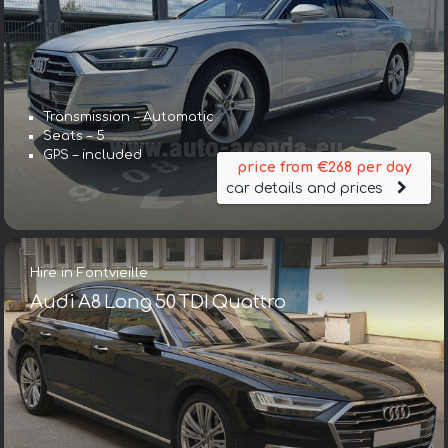
Transmission – Automatic
Seats – 5
GPS – included
price from €268 per day
car details and prices
Hire in Fontvieille
Audi A8 Long 50 TDI Quattro