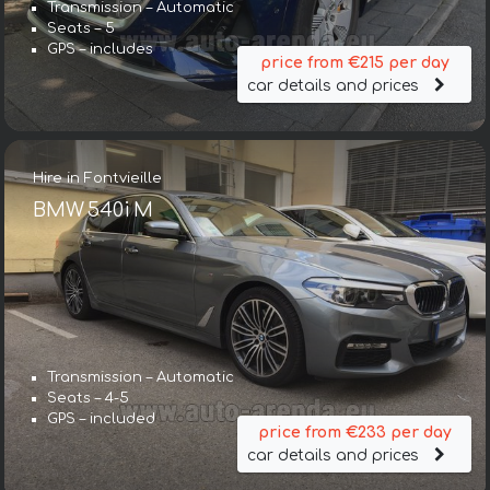
Transmission – Automatic
Seats – 5
GPS – includes
price from €215 per day
car details and prices
Hire in Fontvieille
BMW 540i M
Transmission – Automatic
Seats – 4-5
GPS – included
price from €233 per day
car details and prices