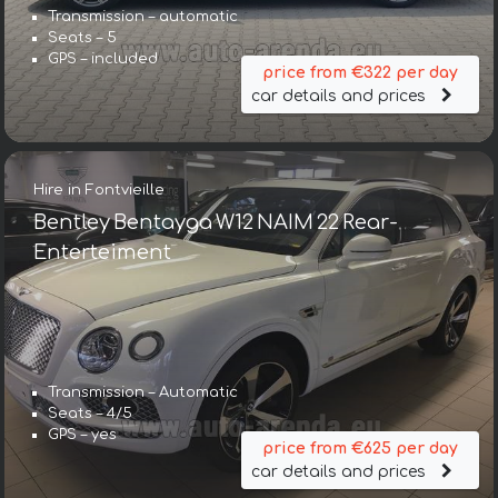
Transmission – automatic
Seats – 5
GPS – included
price from €322 per day
car details and prices
Hire in Fontvieille
Bentley Bentayga W12 NAIM 22 Rear-
Enterteiment
Transmission – Automatic
Seats – 4/5
GPS – yes
price from €625 per day
car details and prices