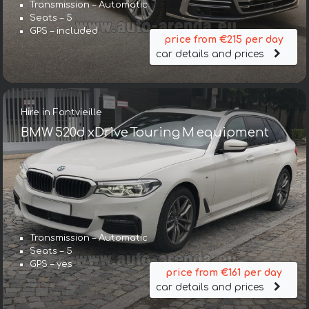
Transmission – Automatic
Seats – 5
GPS – included
price from €215 per day
car details and prices
Hire in Fontvieille
BMW 520d xDrive Touring M equipment
Transmission – Automatic
Seats – 5
GPS – yes
price from €161 per day
car details and prices