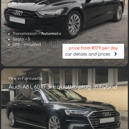
Transmission – Automatic
Seats – 5
GPS – included
price from €179 per day
car details and prices
Hire in Fontvieille
Audi A8 L 60 TFSI e quattro plug-in hybrid