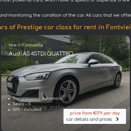
most powerful cars, which have a speed of dispersal a few s
d monitoring the condition of the car. All cars that we offer f
rs of Prestige car class for rent in Fontviei
Hire in Fontvieille
Audi A5 45TDI QUATTRO
Transmission – Automatic
Seats – 5
GPS – included
price from €179 per day
car details and prices