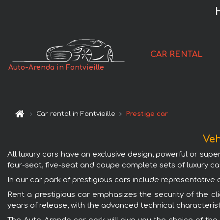
CAR RENTAL
Auto-Arenda in Fontvieille
Car rental in Fontvieille
Prestige car
Veh
All luxury cars have an exclusive design, powerful or supe
four-seat, five-seat and coupe complete sets of luxury ca
In our car park of prestigious cars include representativ
Rent a prestigious car emphasizes the security of the clie
years of release, with the advanced technical characterist