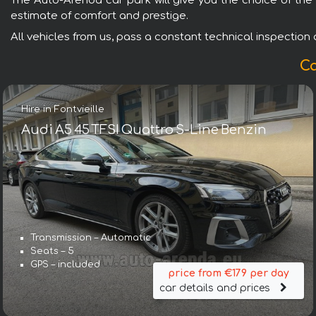
The Auto-Arenda car park will give you the choice of the 
estimate of comfort and prestige.
All vehicles from us, pass a constant technical inspection an
Ca
Hire in Fontvieille
Audi A5 45 TFSI Quattro S-Line Benzin
Transmission – Automatic
Seats – 5
GPS – included
price from €179 per day
car details and prices