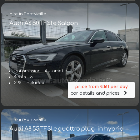
Hire in Fontvieille
Audi A6 50 TFSI e Saloon
Transmission – Automatic
Seats – 5
GPS – included
price from €161 per day
car details and prices
Hire in Fontvieille
Audi A8 55 TFSI e quattro plug-in hybrid