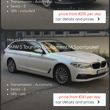
Transmission – Automatic
Seats – 5
GPS – included
price from €215 per day
car details and prices
Hire in Fontvieille
BMW 5 Touring Equipment M Sportpaket
Transmission – Automatic
Seats – 5
GPS – yes
price from €161 per day
car details and prices