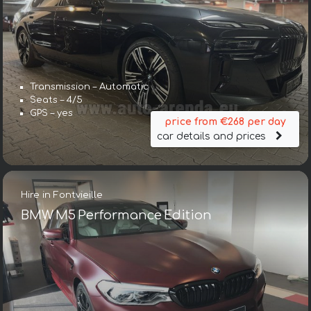
Transmission – Automatic
Seats – 4/5
GPS – yes
price from €268 per day
car details and prices
Hire in Fontvieille
BMW M5 Performance Edition