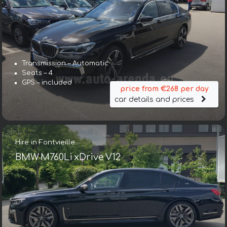
Transmission – Automatic
Seats – 4
GPS – included
price from €268 per day
car details and prices
Hire in Fontvieille
BMW M760Li xDrive V12