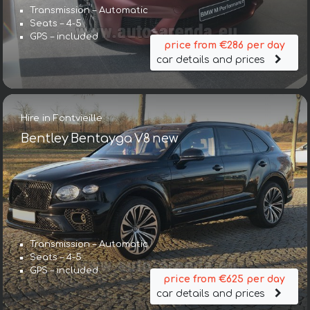
Transmission – Automatic
Seats – 4-5
GPS – included
price from €286 per day
car details and prices
Hire in Fontvieille
Bentley Bentayga V8 new
Transmission – Automatic
Seats – 4-5
GPS – included
price from €625 per day
car details and prices