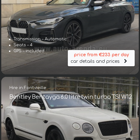
Transmission – Automatic
Seats – 4
GPS – included
price from €233 per day
car details and prices
Hire in Fontvieille
Bentley Bentayga 6.0 litre twin turbo TSI W12