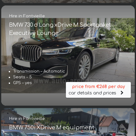
Hire in Fontvieille
BMW 730 d Lang xDrive M Sportpaket
Executive Lounge
Transmission – Automatic
Seats – 5
GPS – yes
price from €268 per day
car details and prices
Hire in Fontvieille
BMW 750i XDrive M equipment