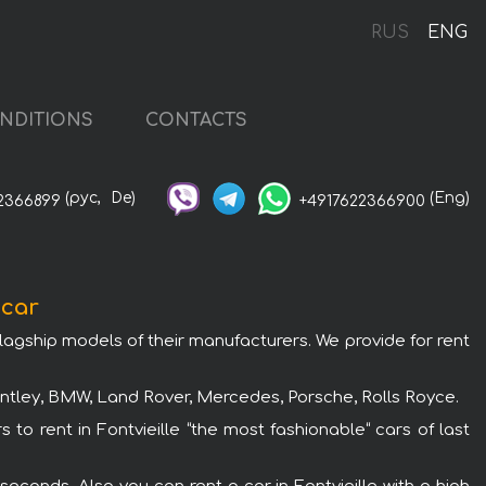
RUS
ENG
NDITIONS
CONTACTS
(рус,
De)
(Eng)
2366899
+4917622366900
 car
flagship models of their manufacturers. We provide for rent
Bentley, BMW, Land Rover, Mercedes, Porsche, Rolls Royce.
 to rent in Fontvieille “the most fashionable“ cars of last