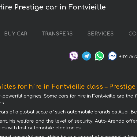
Hire Prestige car in Fontvieille
BUY CAR
TRANSFERS
SERVICES
CO
+491762
icles for hire in Fontvieille class – Prestige
r-powerful engines. Some cars for hire in Fontvieille are the 
rs.
e cars of a global scale of such automobile brands as Audi, 
nt, his welfare and the level of security. Auto-Arenda offers
ics with last automobile electronics