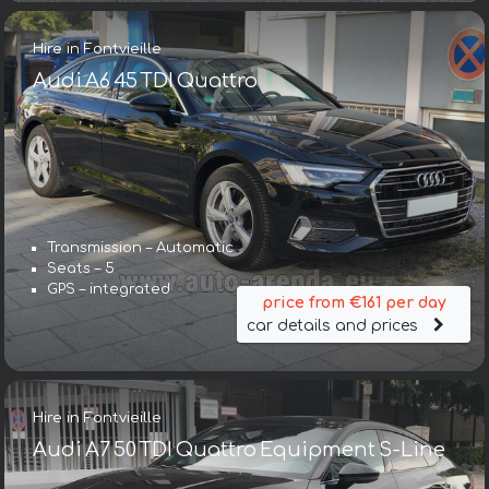
Hire in Fontvieille
Audi A6 45 TDI Quattro
Transmission – Automatic
Seats – 5
GPS – integrated
price from €161 per day
car details and prices
Hire in Fontvieille
Audi A7 50 TDI Quattro Equipment S-Line