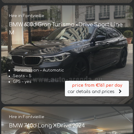
Hire in Fontvieille
BMW 630d Gran Turismo xDrive Sport Line
М
Transmission – Automatic
Seats – 5
GPS – yes
price from €161 per day
car details and prices
Hire in Fontvieille
BMW 740d Long XDrive 2024