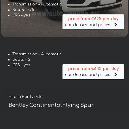
Transmission – Automatic
Seats – 4/5
GPS – yes
price from €625 per day
car details and prices
Transmission – Automatic
Seats – 5
GPS – yes
price from €643 per day
car details and prices
Hire in Fontvieille
Bentley Continental Flying Spur