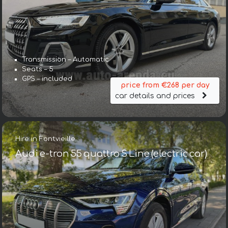
Transmission – Automatic
Seats – 5
GPS – included
price from €268 per day
car details and prices
Hire in Fontvieille
Audi e-tron 55 quattro S Line (electric car)