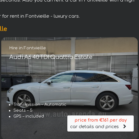
econds. Also you can rent a car in Fontvieille with a high
or rent in Fontvieille - luxury cars.
lle
Hire in Fontvieille
Audi A6 40 TDI Quattro Estate
Transmission – Automatic
Seats – 5
GPS – included
price from €161 per day
car details and prices